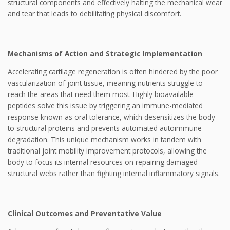
structural components and effectively halting the mechanical wear
and tear that leads to debilitating physical discomfort.
Mechanisms of Action and Strategic Implementation
Accelerating cartilage regeneration is often hindered by the poor
vascularization of joint tissue, meaning nutrients struggle to
reach the areas that need them most. Highly bioavailable
peptides solve this issue by triggering an immune-mediated
response known as oral tolerance, which desensitizes the body
to structural proteins and prevents automated autoimmune
degradation. This unique mechanism works in tandem with
traditional joint mobility improvement protocols, allowing the
body to focus its internal resources on repairing damaged
structural webs rather than fighting internal inflammatory signals.
Clinical Outcomes and Preventative Value