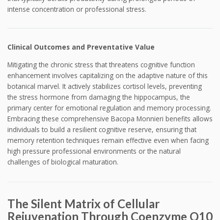
intense concentration or professional stress.
Clinical Outcomes and Preventative Value
Mitigating the chronic stress that threatens cognitive function
enhancement involves capitalizing on the adaptive nature of this
botanical marvel. It actively stabilizes cortisol levels, preventing
the stress hormone from damaging the hippocampus, the
primary center for emotional regulation and memory processing.
Embracing these comprehensive Bacopa Monnieri benefits allows
individuals to build a resilient cognitive reserve, ensuring that
memory retention techniques remain effective even when facing
high pressure professional environments or the natural
challenges of biological maturation.
The Silent Matrix of Cellular
Rejuvenation Through Coenzyme Q10