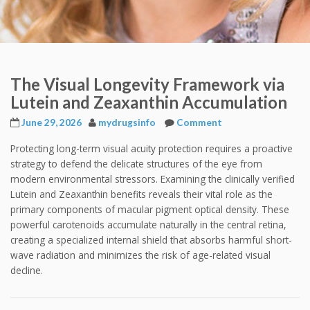
The Visual Longevity Framework via
Lutein and Zeaxanthin Accumulation
June 29, 2026
mydrugsinfo
Comment
Protecting long-term visual acuity protection requires a proactive
strategy to defend the delicate structures of the eye from
modern environmental stressors. Examining the clinically verified
Lutein and Zeaxanthin benefits reveals their vital role as the
primary components of macular pigment optical density. These
powerful carotenoids accumulate naturally in the central retina,
creating a specialized internal shield that absorbs harmful short-
wave radiation and minimizes the risk of age-related visual
decline.