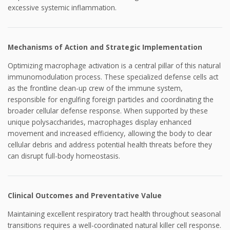
excessive systemic inflammation.
Mechanisms of Action and Strategic Implementation
Optimizing macrophage activation is a central pillar of this natural
immunomodulation process. These specialized defense cells act
as the frontline clean-up crew of the immune system,
responsible for engulfing foreign particles and coordinating the
broader cellular defense response. When supported by these
unique polysaccharides, macrophages display enhanced
movement and increased efficiency, allowing the body to clear
cellular debris and address potential health threats before they
can disrupt full-body homeostasis.
Clinical Outcomes and Preventative Value
Maintaining excellent respiratory tract health throughout seasonal
transitions requires a well-coordinated natural killer cell response.