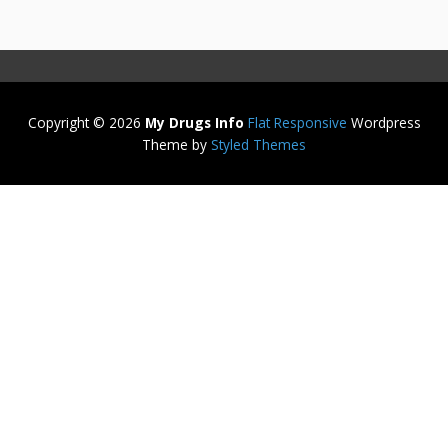
Copyright © 2026
My Drugs Info
Flat Responsive
Wordpress
Theme by
Styled Themes