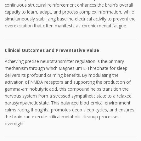
continuous structural reinforcement enhances the brain’s overall
capacity to learn, adapt, and process complex information, while
simultaneously stabilizing baseline electrical activity to prevent the
overexcitation that often manifests as chronic mental fatigue.
Clinical Outcomes and Preventative Value
Achieving precise neurotransmitter regulation is the primary
mechanism through which Magnesium L-Threonate for sleep
delivers its profound calming benefits. By modulating the
activation of NMDA receptors and supporting the production of
gamma-aminobutyric acid, this compound helps transition the
nervous system from a stressed sympathetic state to a relaxed
parasympathetic state. This balanced biochemical environment
calms racing thoughts, promotes deep sleep cycles, and ensures
the brain can execute critical metabolic cleanup processes
overnight.