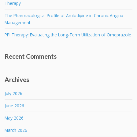
Therapy
The Pharmacological Profile of Amlodipine in Chronic Angina
Management
PPI Therapy: Evaluating the Long-Term Utilization of Omeprazole
Recent Comments
Archives
July 2026
June 2026
May 2026
March 2026