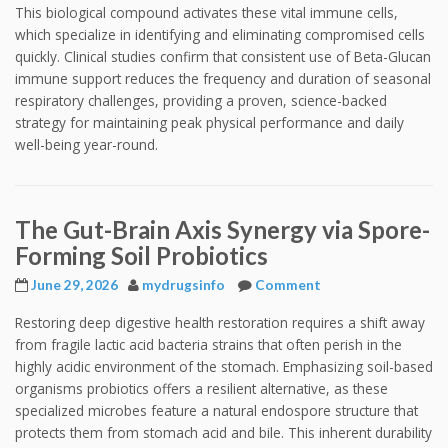
This biological compound activates these vital immune cells,
which specialize in identifying and eliminating compromised cells
quickly. Clinical studies confirm that consistent use of Beta-Glucan
immune support reduces the frequency and duration of seasonal
respiratory challenges, providing a proven, science-backed
strategy for maintaining peak physical performance and daily
well-being year-round.
The Gut-Brain Axis Synergy via Spore-
Forming Soil Probiotics
June 29, 2026
mydrugsinfo
Comment
Restoring deep digestive health restoration requires a shift away
from fragile lactic acid bacteria strains that often perish in the
highly acidic environment of the stomach. Emphasizing soil-based
organisms probiotics offers a resilient alternative, as these
specialized microbes feature a natural endospore structure that
protects them from stomach acid and bile. This inherent durability