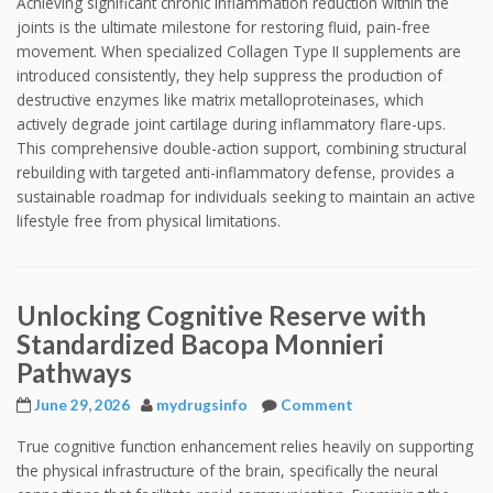
Achieving significant chronic inflammation reduction within the
joints is the ultimate milestone for restoring fluid, pain-free
movement. When specialized Collagen Type II supplements are
introduced consistently, they help suppress the production of
destructive enzymes like matrix metalloproteinases, which
actively degrade joint cartilage during inflammatory flare-ups.
This comprehensive double-action support, combining structural
rebuilding with targeted anti-inflammatory defense, provides a
sustainable roadmap for individuals seeking to maintain an active
lifestyle free from physical limitations.
Unlocking Cognitive Reserve with
Standardized Bacopa Monnieri
Pathways
June 29, 2026
mydrugsinfo
Comment
True cognitive function enhancement relies heavily on supporting
the physical infrastructure of the brain, specifically the neural