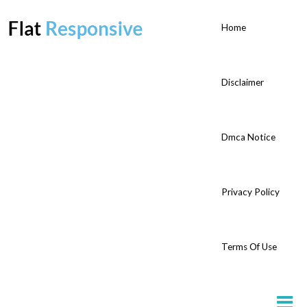
Home
Disclaimer
Dmca Notice
Privacy Policy
Terms Of Use