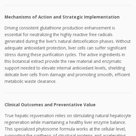
Mechanisms of Action and Strategic Implementation
Driving consistent glutathione production enhancement is
essential for neutralizing the highly reactive free radicals
generated during the liver’s natural detoxification phases. Without
adequate antioxidant protection, liver cells can suffer significant
stress during these purification cycles. The active ingredients in
this botanical extract provide the raw material and enzymatic
support needed to elevate internal antioxidant levels, shielding
delicate liver cells from damage and promoting smooth, efficient
metabolic waste clearance.
Clinical Outcomes and Preventative Value
True hepatic rejuvenation relies on stimulating natural hepatocyte
regeneration while maintaining a healthy liver enzyme balance.
This specialized phytosome formula works at the cellular level,
supporting the synthesis of structural proteins and accelerating