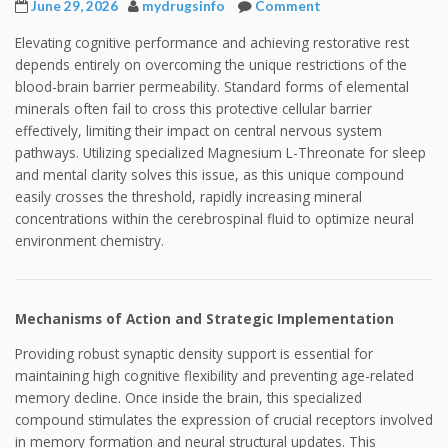
June 29, 2026
mydrugsinfo
Comment
Elevating cognitive performance and achieving restorative rest
depends entirely on overcoming the unique restrictions of the
blood-brain barrier permeability. Standard forms of elemental
minerals often fail to cross this protective cellular barrier
effectively, limiting their impact on central nervous system
pathways. Utilizing specialized Magnesium L-Threonate for sleep
and mental clarity solves this issue, as this unique compound
easily crosses the threshold, rapidly increasing mineral
concentrations within the cerebrospinal fluid to optimize neural
environment chemistry.
Mechanisms of Action and Strategic Implementation
Providing robust synaptic density support is essential for
maintaining high cognitive flexibility and preventing age-related
memory decline. Once inside the brain, this specialized
compound stimulates the expression of crucial receptors involved
in memory formation and neural structural updates. This