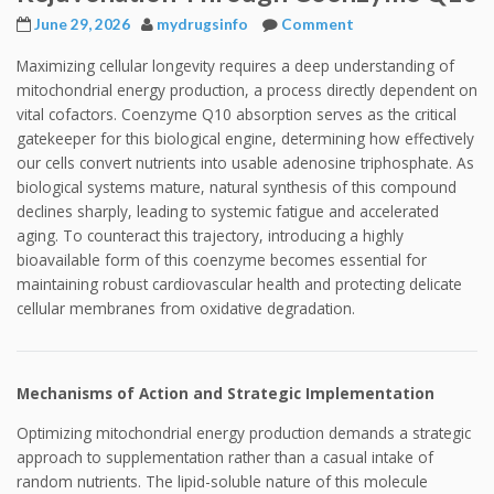
June 29, 2026
mydrugsinfo
Comment
Maximizing cellular longevity requires a deep understanding of
mitochondrial energy production, a process directly dependent on
vital cofactors. Coenzyme Q10 absorption serves as the critical
gatekeeper for this biological engine, determining how effectively
our cells convert nutrients into usable adenosine triphosphate. As
biological systems mature, natural synthesis of this compound
declines sharply, leading to systemic fatigue and accelerated
aging. To counteract this trajectory, introducing a highly
bioavailable form of this coenzyme becomes essential for
maintaining robust cardiovascular health and protecting delicate
cellular membranes from oxidative degradation.
Mechanisms of Action and Strategic Implementation
Optimizing mitochondrial energy production demands a strategic
approach to supplementation rather than a casual intake of
random nutrients. The lipid-soluble nature of this molecule