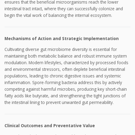
ensures that the beneficial microorganisms reach the lower
intestinal tract intact, where they can successfully colonize and
begin the vital work of balancing the internal ecosystem.
Mechanisms of Action and Strategic Implementation
Cultivating diverse gut microbiome diversity is essential for
maintaining both metabolic balance and robust immune system
modulation. Modern lifestyles, characterized by processed foods
and environmental stressors, often deplete beneficial intestinal
populations, leading to chronic digestive issues and systemic
inflammation. Spore-forming bacteria address this by actively
competing against harmful microbes, producing key short-chain
fatty acids like butyrate, and strengthening the tight junctions of
the intestinal lining to prevent unwanted gut permeability.
Clinical Outcomes and Preventative Value