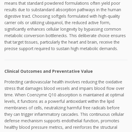
means that standard powdered formulations often yield poor
results due to substandard absorption pathways in the human
digestive tract. Choosing softgels formulated with high-quality
carrier oils or utilizing ubiquinol, the reduced active form,
significantly enhances cellular longevity by bypassing common
metabolic conversion bottlenecks. This deliberate choice ensures
that target tissues, particularly the heart and brain, receive the
precise support required to sustain high metabolic demands.
Clinical Outcomes and Preventative Value
Protecting cardiovascular health involves reducing the oxidative
stress that damages blood vessels and impairs blood flow over
time. When Coenzyme Q10 absorption is maintained at optimal
levels, it functions as a powerful antioxidant within the lipid
membranes of cells, neutralizing harmful free radicals before
they can trigger inflammatory cascades. This continuous cellular
defense mechanism supports endothelial function, promotes
healthy blood pressure metrics, and reinforces the structural