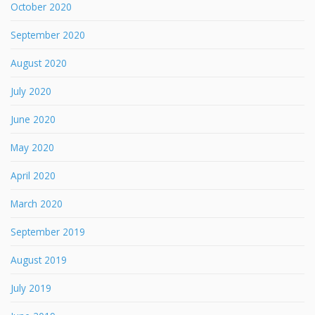
October 2020
September 2020
August 2020
July 2020
June 2020
May 2020
April 2020
March 2020
September 2019
August 2019
July 2019