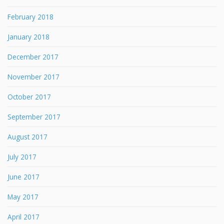
February 2018
January 2018
December 2017
November 2017
October 2017
September 2017
August 2017
July 2017
June 2017
May 2017
April 2017