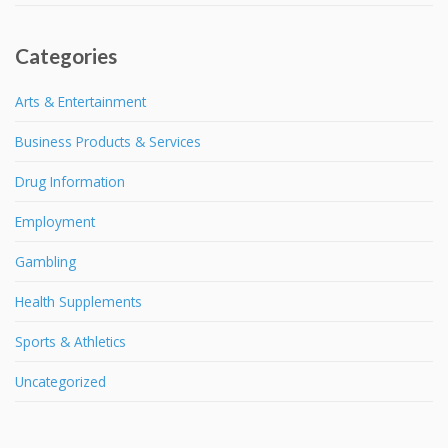
Categories
Arts & Entertainment
Business Products & Services
Drug Information
Employment
Gambling
Health Supplements
Sports & Athletics
Uncategorized