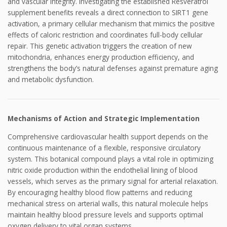
and vascular integrity. Investigating the established Resveratrol
supplement benefits reveals a direct connection to SIRT1 gene
activation, a primary cellular mechanism that mimics the positive
effects of caloric restriction and coordinates full-body cellular
repair. This genetic activation triggers the creation of new
mitochondria, enhances energy production efficiency, and
strengthens the body’s natural defenses against premature aging
and metabolic dysfunction.
Mechanisms of Action and Strategic Implementation
Comprehensive cardiovascular health support depends on the
continuous maintenance of a flexible, responsive circulatory
system. This botanical compound plays a vital role in optimizing
nitric oxide production within the endothelial lining of blood
vessels, which serves as the primary signal for arterial relaxation.
By encouraging healthy blood flow patterns and reducing
mechanical stress on arterial walls, this natural molecule helps
maintain healthy blood pressure levels and supports optimal
oxygen delivery to vital organ systems.