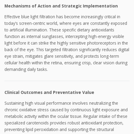
Mechanisms of Action and Strategic Implementation
Effective blue light filtration has become increasingly critical in
today’s screen-centric world, where eyes are constantly exposed
to artificial illumination. These specific dietary antioxidants
function as internal sunglasses, intercepting high-energy visible
light before it can strike the highly sensitive photoreceptors in the
back of the eye. This targeted filtration significantly reduces digital
eye strain, mitigates glare sensitivity, and protects long-term
cellular health within the retina, ensuring crisp, clear vision during
demanding daily tasks.
Clinical Outcomes and Preventative Value
Sustaining high visual performance involves neutralizing the
chronic oxidative stress caused by continuous light exposure and
metabolic activity within the ocular tissue. Regular intake of these
specialized carotenoids provides robust antioxidant protection,
preventing lipid peroxidation and supporting the structural