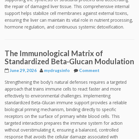
the repair of damaged liver tissue. This comprehensive internal
support helps stabilize cell membranes against external toxins,
ensuring the liver can maintain its vital role in nutrient processing,
hormone regulation, and continuous systemic detoxification.
The Immunological Matrix of
Standardized Beta-Glucan Modulation
June 29, 2026
mydrugsinfo
Comment
Strengthening the body’s natural defenses requires a targeted
approach that trains immune cells to react faster and more
effectively to environmental challenges. Implementing
standardized Beta-Glucan immune support provides a reliable
biological priming mechanism, binding directly to specific
receptors on the surface of primary white blood cells. This
targeted interaction prepares the immune system for action
without overstimulating it, ensuring a balanced, controlled
response that avoids the cellular damage associated with