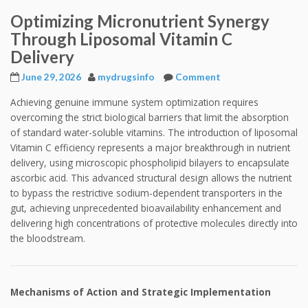
Optimizing Micronutrient Synergy
Through Liposomal Vitamin C
Delivery
June 29, 2026
mydrugsinfo
Comment
Achieving genuine immune system optimization requires
overcoming the strict biological barriers that limit the absorption
of standard water-soluble vitamins. The introduction of liposomal
Vitamin C efficiency represents a major breakthrough in nutrient
delivery, using microscopic phospholipid bilayers to encapsulate
ascorbic acid. This advanced structural design allows the nutrient
to bypass the restrictive sodium-dependent transporters in the
gut, achieving unprecedented bioavailability enhancement and
delivering high concentrations of protective molecules directly into
the bloodstream.
Mechanisms of Action and Strategic Implementation