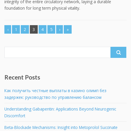
integrity of the entire circulatory network, laying a durable
foundation for long term physical vitality.
‹
1
2
3
4
5
›
»
Search
for:
Recent Posts
Как получить честные выплаты в казино олимп без
задержек: руководство по управлению балансом
Understanding Gabapentin: Applications Beyond Neurogenic
Discomfort
Beta-Blockade Mechanisms: Insight into Metoprolol Succinate