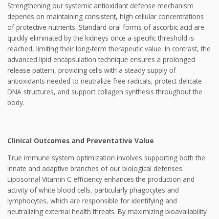
Strengthening our systemic antioxidant defense mechanism
depends on maintaining consistent, high cellular concentrations
of protective nutrients. Standard oral forms of ascorbic acid are
quickly eliminated by the kidneys once a specific threshold is
reached, limiting their long-term therapeutic value. In contrast, the
advanced lipid encapsulation technique ensures a prolonged
release pattern, providing cells with a steady supply of
antioxidants needed to neutralize free radicals, protect delicate
DNA structures, and support collagen synthesis throughout the
body.
Clinical Outcomes and Preventative Value
True immune system optimization involves supporting both the
innate and adaptive branches of our biological defenses.
Liposomal Vitamin C efficiency enhances the production and
activity of white blood cells, particularly phagocytes and
lymphocytes, which are responsible for identifying and
neutralizing external health threats. By maximizing bioavailability