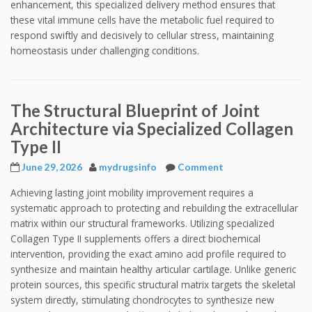
enhancement, this specialized delivery method ensures that
these vital immune cells have the metabolic fuel required to
respond swiftly and decisively to cellular stress, maintaining
homeostasis under challenging conditions.
The Structural Blueprint of Joint
Architecture via Specialized Collagen
Type II
June 29, 2026
mydrugsinfo
Comment
Achieving lasting joint mobility improvement requires a
systematic approach to protecting and rebuilding the extracellular
matrix within our structural frameworks. Utilizing specialized
Collagen Type II supplements offers a direct biochemical
intervention, providing the exact amino acid profile required to
synthesize and maintain healthy articular cartilage. Unlike generic
protein sources, this specific structural matrix targets the skeletal
system directly, stimulating chondrocytes to synthesize new