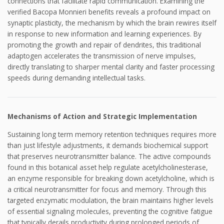
connections that facilitate rapid communication. Examining the
verified Bacopa Monnieri benefits reveals a profound impact on
synaptic plasticity, the mechanism by which the brain rewires itself
in response to new information and learning experiences. By
promoting the growth and repair of dendrites, this traditional
adaptogen accelerates the transmission of nerve impulses,
directly translating to sharper mental clarity and faster processing
speeds during demanding intellectual tasks.
Mechanisms of Action and Strategic Implementation
Sustaining long term memory retention techniques requires more
than just lifestyle adjustments, it demands biochemical support
that preserves neurotransmitter balance. The active compounds
found in this botanical asset help regulate acetylcholinesterase,
an enzyme responsible for breaking down acetylcholine, which is
a critical neurotransmitter for focus and memory. Through this
targeted enzymatic modulation, the brain maintains higher levels
of essential signaling molecules, preventing the cognitive fatigue
that typically derails productivity during prolonged periods of