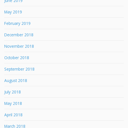
June 2019
May 2019
February 2019
December 2018
November 2018
October 2018
September 2018
August 2018
July 2018
May 2018
April 2018
March 2018