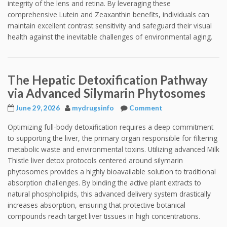
integrity of the lens and retina. By leveraging these
comprehensive Lutein and Zeaxanthin benefits, individuals can
maintain excellent contrast sensitivity and safeguard their visual
health against the inevitable challenges of environmental aging.
The Hepatic Detoxification Pathway
via Advanced Silymarin Phytosomes
June 29, 2026
mydrugsinfo
Comment
Optimizing full-body detoxification requires a deep commitment
to supporting the liver, the primary organ responsible for filtering
metabolic waste and environmental toxins. Utilizing advanced Milk
Thistle liver detox protocols centered around silymarin
phytosomes provides a highly bioavailable solution to traditional
absorption challenges. By binding the active plant extracts to
natural phospholipids, this advanced delivery system drastically
increases absorption, ensuring that protective botanical
compounds reach target liver tissues in high concentrations.