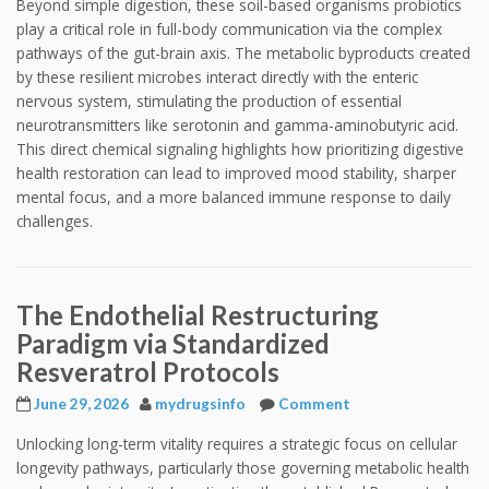
Beyond simple digestion, these soil-based organisms probiotics
play a critical role in full-body communication via the complex
pathways of the gut-brain axis. The metabolic byproducts created
by these resilient microbes interact directly with the enteric
nervous system, stimulating the production of essential
neurotransmitters like serotonin and gamma-aminobutyric acid.
This direct chemical signaling highlights how prioritizing digestive
health restoration can lead to improved mood stability, sharper
mental focus, and a more balanced immune response to daily
challenges.
The Endothelial Restructuring
Paradigm via Standardized
Resveratrol Protocols
June 29, 2026
mydrugsinfo
Comment
Unlocking long-term vitality requires a strategic focus on cellular
longevity pathways, particularly those governing metabolic health