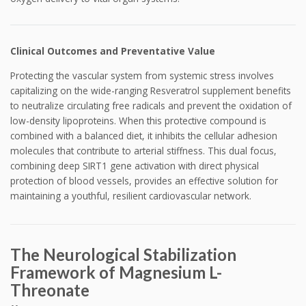
Clinical Outcomes and Preventative Value
Protecting the vascular system from systemic stress involves
capitalizing on the wide-ranging Resveratrol supplement benefits
to neutralize circulating free radicals and prevent the oxidation of
low-density lipoproteins. When this protective compound is
combined with a balanced diet, it inhibits the cellular adhesion
molecules that contribute to arterial stiffness. This dual focus,
combining deep SIRT1 gene activation with direct physical
protection of blood vessels, provides an effective solution for
maintaining a youthful, resilient cardiovascular network.
The Neurological Stabilization
Framework of Magnesium L-
Threonate