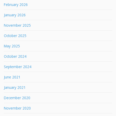
February 2026
January 2026
November 2025
October 2025
May 2025
October 2024
September 2024
June 2021
January 2021
December 2020
November 2020