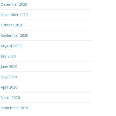
December 2020
November 2020
October 2020
September 2020
August 2020
July 2020
June 2020
May 2020
April 2020
March 2020
September 2019