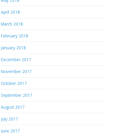
May 2018
April 2018
March 2018
February 2018
January 2018
December 2017
November 2017
October 2017
September 2017
August 2017
July 2017
June 2017