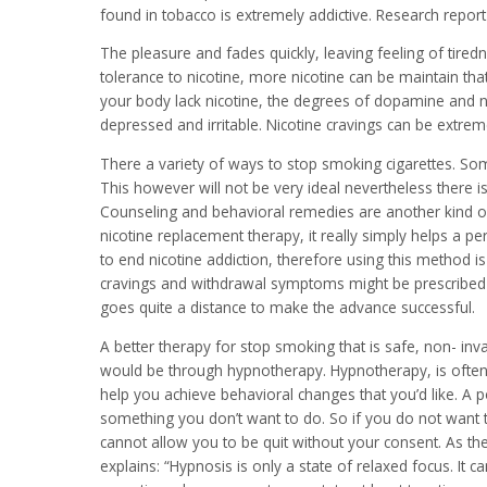
found in tobacco is extremely addictive. Research report 
The pleasure and fades quickly, leaving feeling of tire
tolerance to nicotine, more nicotine can be maintain that
your body lack nicotine, the degrees of dopamine and n
depressed and irritable. Nicotine cravings can be extremely 
There a variety of ways to stop smoking cigarettes. Som
This however will not be very ideal nevertheless there i
Counseling and behavioral remedies are another kind of
nicotine replacement therapy, it really simply helps a p
to end nicotine addiction, therefore using this method is
cravings and withdrawal symptoms might be prescribed by
goes quite a distance to make the advance successful.
A better therapy for stop smoking that is safe, non- inv
would be through hypnotherapy. Hypnotherapy, is often 
help you achieve behavioral changes that you’d like. A 
something you don’t want to do. So if you do not want 
cannot allow you to be quit without your consent. As t
explains: “Hypnosis is only a state of relaxed focus. It ca