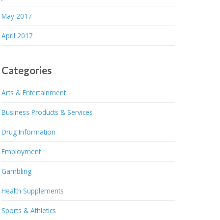
May 2017
April 2017
Categories
Arts & Entertainment
Business Products & Services
Drug Information
Employment
Gambling
Health Supplements
Sports & Athletics