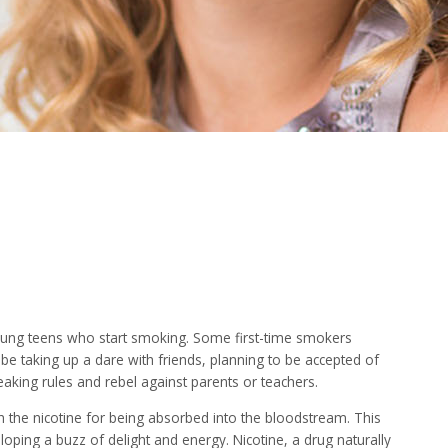
ung teens who start smoking. Some first-time smokers
e taking up a dare with friends, planning to be accepted of
eaking rules and rebel against parents or teachers.
th the nicotine for being absorbed into the bloodstream. This
ping a buzz of delight and energy. Nicotine, a drug naturally