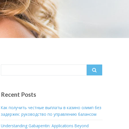
Search
for:
Recent Posts
Как получить честные выплаты в казино олимп без
задержек: руководство по управлению балансом
Understanding Gabapentin: Applications Beyond