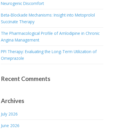
Neurogenic Discomfort
Beta-Blockade Mechanisms: Insight into Metoprolol
Succinate Therapy
The Pharmacological Profile of Amlodipine in Chronic
Angina Management
PPI Therapy: Evaluating the Long-Term Utilization of
Omeprazole
Recent Comments
Archives
July 2026
June 2026