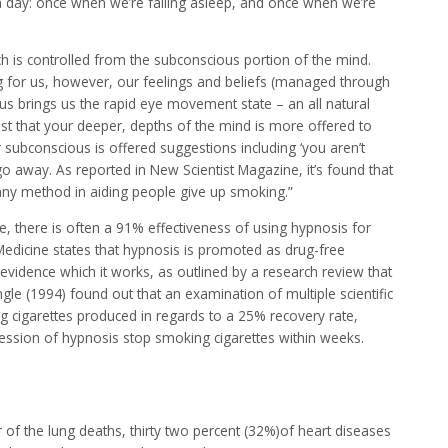
a day: once when we’re falling asleep, and once when we’re
hich is controlled from the subconscious portion of the mind.
ng for us, however, our feelings and beliefs (managed through
us brings us the rapid eye movement state – an all natural
gest that your deeper, depths of the mind is more offered to
 subconscious is offered suggestions including ‘you aren’t
o go away. As reported in New Scientist Magazine, it’s found that
any method in aiding people give up smoking.”
, there is often a 91% effectiveness of using hypnosis for
edicine states that hypnosis is promoted as drug-free
vidence which it works, as outlined by a research review that
ingle (1994) found out that an examination of multiple scientific
g cigarettes produced in regards to a 25% recovery rate,
ession of hypnosis stop smoking cigarettes within weeks.
of the lung deaths, thirty two percent (32%)of heart diseases