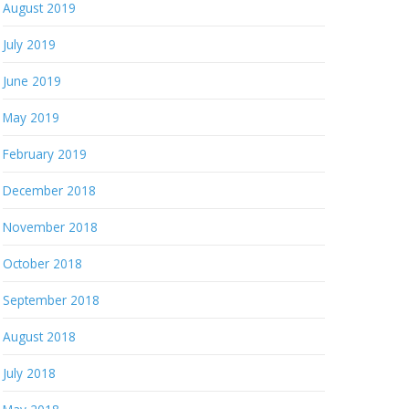
August 2019
July 2019
June 2019
May 2019
February 2019
December 2018
November 2018
October 2018
September 2018
August 2018
July 2018