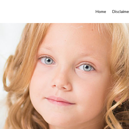
Home
Disclaime