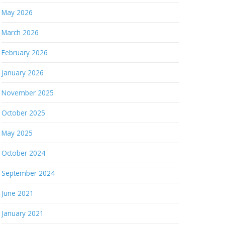
May 2026
March 2026
February 2026
January 2026
November 2025
October 2025
May 2025
October 2024
September 2024
June 2021
January 2021