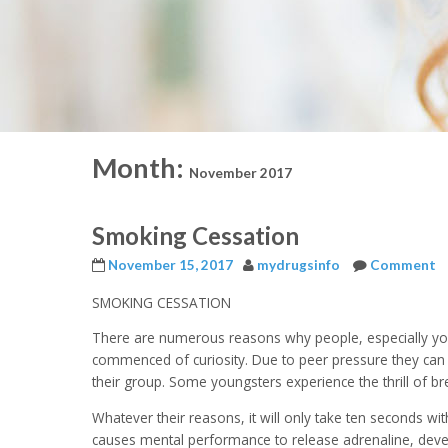
Month:
November 2017
Smoking Cessation
November 15, 2017
mydrugsinfo
Comment
SMOKING CESSATION
There are numerous reasons why people, especially yo
commenced of curiosity. Due to peer pressure they can b
their group. Some youngsters experience the thrill of br
Whatever their reasons, it will only take ten seconds wi
causes mental performance to release adrenaline, develo