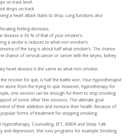
ps on track level.
ood drops on track.
ing a heart attack starts to drop. Lung functions also
focating feeling decrease.
ar disease is 50 % of that of your smoker’s.
having a stroke is reduces to what non-smoker’s.
rcinoma of the lung is about half what smoker’s. The chance
he chance of cervical cancer or cancer with the larynx, kidney
ronary heart disease is the same as what non-smoker.
e resolve for quit, is half the battle won. Your hypnotherapist
e alone from the trying to quit. However, hypnotherapy for
people, one session can be enough for them to stop smoking
support of some other few sessions. The ultimate goal
rol of their addiction and increase their health. Because of
 popular forms of treatment for stopping smoking.
cal Hypnotherapy, Counseling, EFT, EMDR and Sleep Talk
xiety and depression. She runs programs for example Smoking