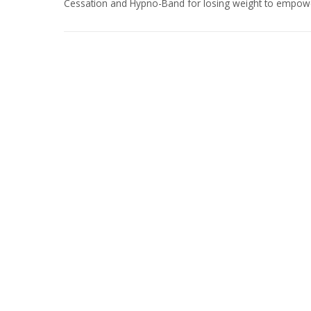
Cessation and Hypno-Band for losing weight to empower c