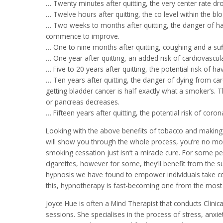
… Twenty minutes after quitting, the very center rate dro
… Twelve hours after quitting, the co level within the bl
… Two weeks to months after quitting, the danger of hav
commence to improve.
… One to nine months after quitting, coughing and a suf
… One year after quitting, an added risk of cardiovascul
… Five to 20 years after quitting, the potential risk of 
… Ten years after quitting, the danger of dying from ca
getting bladder cancer is half exactly what a smoker’s. T
or pancreas decreases.
… Fifteen years after quitting, the potential risk of co
Looking with the above benefits of tobacco and making th
will show you through the whole process, you’re no mor
smoking cessation just isn’t a miracle cure. For some 
cigarettes, however for some, they’ll benefit from the 
hypnosis we have found to empower individuals take cont
this, hypnotherapy is fast-becoming one from the most
Joyce Hue is often a Mind Therapist that conducts Clini
sessions. She specialises in the process of stress, an