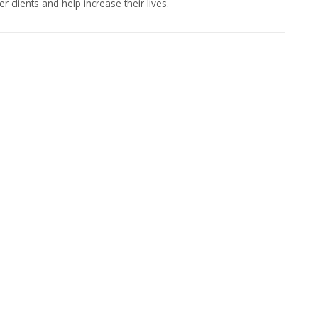
lients and help increase their lives.