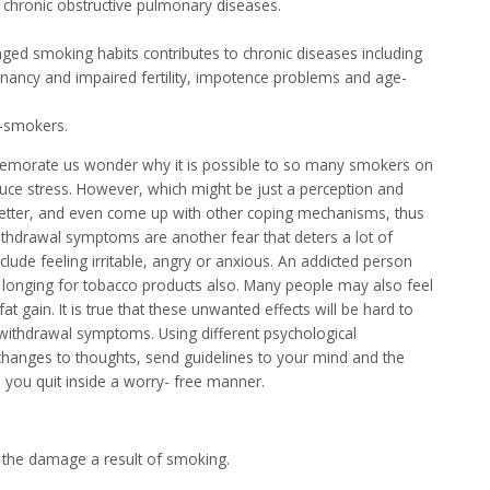
chronic obstructive pulmonary diseases.
nged smoking habits contributes to chronic diseases including
egnancy and impaired fertility, impotence problems and age-
-smokers.
memorate us wonder why it is possible to so many smokers on
uce stress. However, which might be just a perception and
tter, and even come up with other coping mechanisms, thus
ithdrawal symptoms are another fear that deters a lot of
de feeling irritable, angry or anxious. An addicted person
g longing for tobacco products also. Many people may also feel
t gain. It is true that these unwanted effects will be hard to
ithdrawal symptoms. Using different psychological
 changes to thoughts, send guidelines to your mind and the
p you quit inside a worry- free manner.
 the damage a result of smoking.