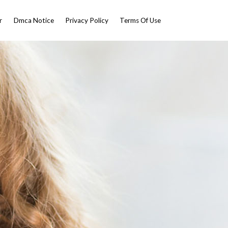
r
Dmca Notice
Privacy Policy
Terms Of Use