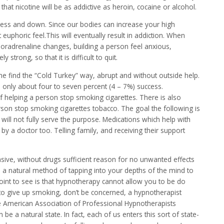
that nicotine will be as addictive as heroin, cocaine or alcohol.
dness and down. Since our bodies can increase your high
 euphoric feel.This will eventually result in addiction. When
oradrenaline changes, building a person feel anxious,
strong, so that it is difficult to quit.
e find the “Cold Turkey” way, abrupt and without outside help.
s only about four to seven percent (4 – 7%) success.
 helping a person stop smoking cigarettes. There is also
erson stop smoking cigarettes tobacco. The goal the following is
 will not fully serve the purpose. Medications which help with
 a doctor too. Telling family, and receiving their support
asive, without drugs sufficient reason for no unwanted effects
a natural method of tapping into your depths of the mind to
point to see is that hypnotherapy cannot allow you to be do
to give up smoking, don’t be concerned, a hypnotherapist
he American Association of Professional Hypnotherapists
n be a natural state. In fact, each of us enters this sort of state-