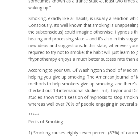
sometimes known as a trance state-at least two times 
waking up.”
Smoking, exactly like all habits, is usually a reaction w
Consciously, it’s well known that smoking is unappeali
the subconscious) could imagine otherwise. Hypnosis th
healing and processing state – and it’s also in this sug
new ideas and suggestions. In this state, whenever your
required to try not to smoke; the habit will just learn t
“hypnotherapy enjoys a much better success rate than 
According to your Uni. Of Washington School of Medicine
helping you give up smoking. The American Journal of M
methods to help smokers give up smoking, and there’s e
checked out 14 international studies. In it, Taylor and D
studies show that 1 session of hypnosis to stop smokin
whereas well over 70% of people engaging in several s
*****
Perils of Smoking
1) Smoking causes eighty seven percent (87%) of cancer 