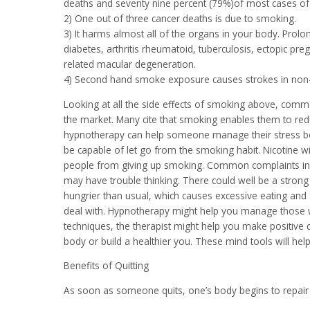
deaths and seventy nine percent (79%)of most cases of 
2) One out of three cancer deaths is due to smoking.
3) It harms almost all of the organs in your body. Prolo
diabetes, arthritis rheumatoid, tuberculosis, ectopic pr
related macular degeneration.
4) Second hand smoke exposure causes strokes in non
Looking at all the side effects of smoking above, com
the market. Many cite that smoking enables them to red
hypnotherapy can help someone manage their stress be
be capable of let go from the smoking habit. Nicotine w
people from giving up smoking. Common complaints inclu
may have trouble thinking. There could well be a stron
hungrier than usual, which causes excessive eating and fa
deal with. Hypnotherapy might help you manage those w
techniques, the therapist might help you make positive
body or build a healthier you. These mind tools will hel
Benefits of Quitting
As soon as someone quits, one’s body begins to repair