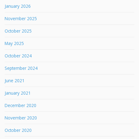
January 2026
November 2025
October 2025
May 2025
October 2024
September 2024
June 2021
January 2021
December 2020
November 2020
October 2020