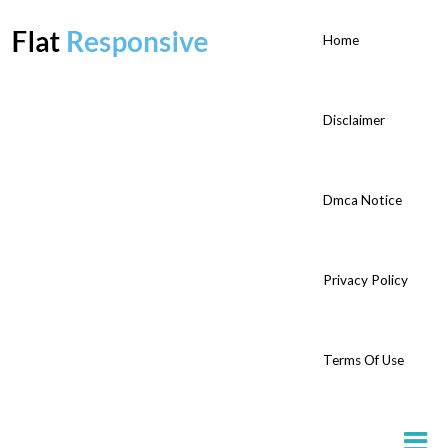
Home
Disclaimer
Dmca Notice
Privacy Policy
Terms Of Use