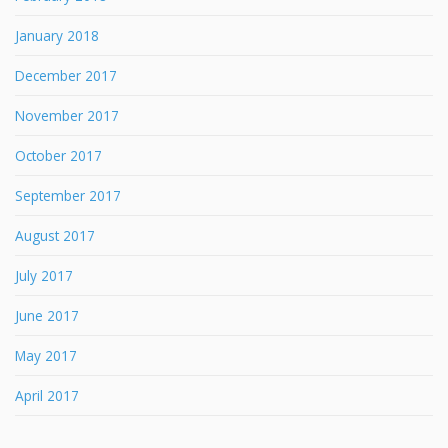
January 2018
December 2017
November 2017
October 2017
September 2017
August 2017
July 2017
June 2017
May 2017
April 2017