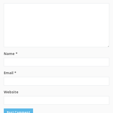
Name
*
Email
*
Website