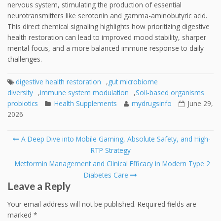
nervous system, stimulating the production of essential
neurotransmitters like serotonin and gamma-aminobutyric acid.
This direct chemical signaling highlights how prioritizing digestive
health restoration can lead to improved mood stability, sharper
mental focus, and a more balanced immune response to daily
challenges.
digestive health restoration
,
gut microbiome
diversity
,
immune system modulation
,
Soil-based organisms
probiotics
Health Supplements
mydrugsinfo
June 29,
2026
Post
A Deep Dive into Mobile Gaming, Absolute Safety, and High-
navigation
RTP Strategy
Metformin Management and Clinical Efficacy in Modern Type 2
Diabetes Care
Leave a Reply
Your email address will not be published.
Required fields are
marked
*