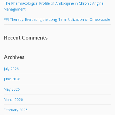
The Pharmacological Profile of Amlodipine in Chronic Angina
Management
PPI Therapy: Evaluating the Long-Term Utilization of Omeprazole
Recent Comments
Archives
July 2026
June 2026
May 2026
March 2026
February 2026