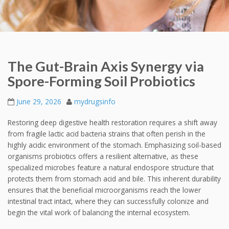
The Gut-Brain Axis Synergy via
Spore-Forming Soil Probiotics
June 29, 2026
mydrugsinfo
Restoring deep digestive health restoration requires a shift away
from fragile lactic acid bacteria strains that often perish in the
highly acidic environment of the stomach. Emphasizing soil-based
organisms probiotics offers a resilient alternative, as these
specialized microbes feature a natural endospore structure that
protects them from stomach acid and bile. This inherent durability
ensures that the beneficial microorganisms reach the lower
intestinal tract intact, where they can successfully colonize and
begin the vital work of balancing the internal ecosystem.