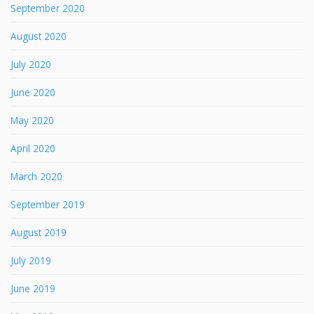
September 2020
August 2020
July 2020
June 2020
May 2020
April 2020
March 2020
September 2019
August 2019
July 2019
June 2019