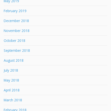
May 2019
February 2019
December 2018
November 2018
October 2018
September 2018
August 2018
July 2018
May 2018
April 2018
March 2018
February 2018