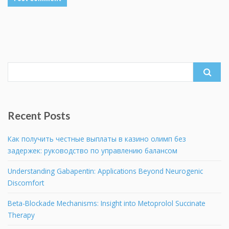
Search
for:
Recent Posts
Как получить честные выплаты в казино олимп без
задержек: руководство по управлению балансом
Understanding Gabapentin: Applications Beyond Neurogenic
Discomfort
Beta-Blockade Mechanisms: Insight into Metoprolol Succinate
Therapy