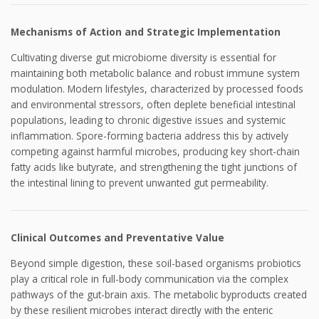
Mechanisms of Action and Strategic Implementation
Cultivating diverse gut microbiome diversity is essential for
maintaining both metabolic balance and robust immune system
modulation. Modern lifestyles, characterized by processed foods
and environmental stressors, often deplete beneficial intestinal
populations, leading to chronic digestive issues and systemic
inflammation. Spore-forming bacteria address this by actively
competing against harmful microbes, producing key short-chain
fatty acids like butyrate, and strengthening the tight junctions of
the intestinal lining to prevent unwanted gut permeability.
Clinical Outcomes and Preventative Value
Beyond simple digestion, these soil-based organisms probiotics
play a critical role in full-body communication via the complex
pathways of the gut-brain axis. The metabolic byproducts created
by these resilient microbes interact directly with the enteric