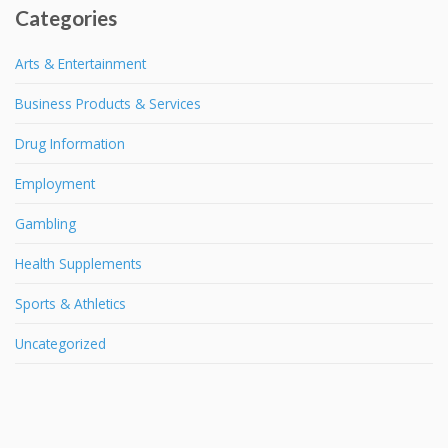
Categories
Arts & Entertainment
Business Products & Services
Drug Information
Employment
Gambling
Health Supplements
Sports & Athletics
Uncategorized