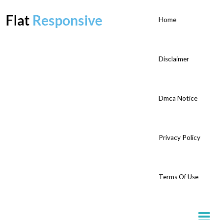
Home
Disclaimer
Dmca Notice
Privacy Policy
Terms Of Use