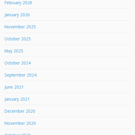
February 2026
January 2026
November 2025
October 2025
May 2025
October 2024
September 2024
June 2021
January 2021
December 2020
November 2020