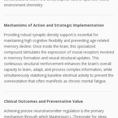
environment chemistry.
Mechanisms of Action and Strategic Implementation
Providing robust synaptic density support is essential for
maintaining high cognitive flexibility and preventing age-related
memory decline. Once inside the brain, this specialized
compound stimulates the expression of crucial receptors involved
in memory formation and neural structural updates. This
continuous structural reinforcement enhances the brain’s overall
capacity to learn, adapt, and process complex information, while
simultaneously stabilizing baseline electrical activity to prevent the
overexcitation that often manifests as chronic mental fatigue.
Clinical Outcomes and Preventative Value
Achieving precise neurotransmitter regulation is the primary
mechanism through which Magnesium L-Threonate for sleep