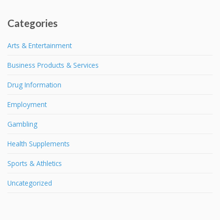
Categories
Arts & Entertainment
Business Products & Services
Drug Information
Employment
Gambling
Health Supplements
Sports & Athletics
Uncategorized