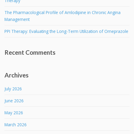
Therapy
The Pharmacological Profile of Amlodipine in Chronic Angina
Management
PPI Therapy: Evaluating the Long-Term Utilization of Omeprazole
Recent Comments
Archives
July 2026
June 2026
May 2026
March 2026