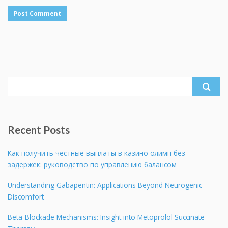
Search
for:
Recent Posts
Как получить честные выплаты в казино олимп без
задержек: руководство по управлению балансом
Understanding Gabapentin: Applications Beyond Neurogenic
Discomfort
Beta-Blockade Mechanisms: Insight into Metoprolol Succinate