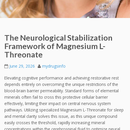
The Neurological Stabilization
Framework of Magnesium L-
Threonate
June 29, 2026
mydrugsinfo
Elevating cognitive performance and achieving restorative rest
depends entirely on overcoming the unique restrictions of the
blood-brain barrier permeability. Standard forms of elemental
minerals often fail to cross this protective cellular barrier
effectively, limiting their impact on central nervous system
pathways. Utilizing specialized Magnesium L-Threonate for sleep
and mental clarity solves this issue, as this unique compound
easily crosses the threshold, rapidly increasing mineral
concentrations within the cerebrospinal fluid to optimize neural