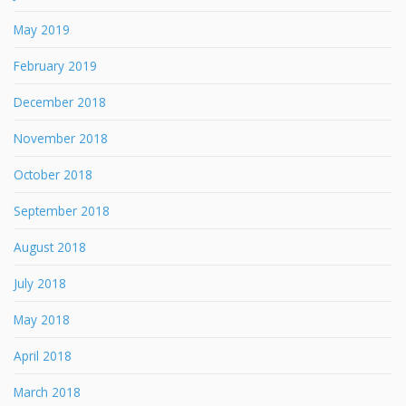
May 2019
February 2019
December 2018
November 2018
October 2018
September 2018
August 2018
July 2018
May 2018
April 2018
March 2018