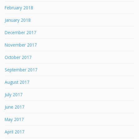
February 2018
January 2018
December 2017
November 2017
October 2017
September 2017
August 2017
July 2017
June 2017
May 2017
April 2017