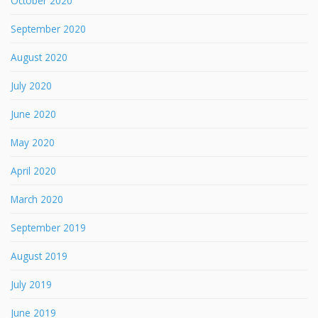
October 2020
September 2020
August 2020
July 2020
June 2020
May 2020
April 2020
March 2020
September 2019
August 2019
July 2019
June 2019