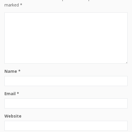
marked
*
Name
*
Email
*
Website