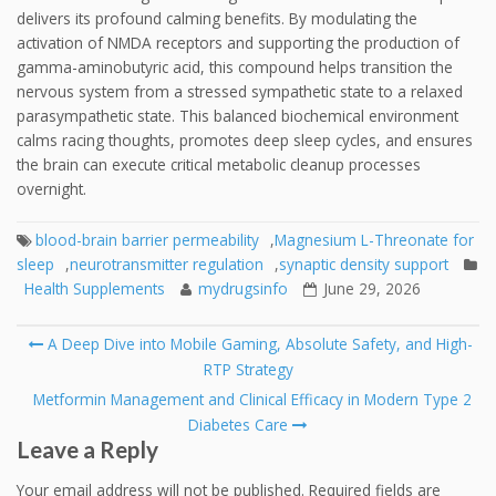
delivers its profound calming benefits. By modulating the
activation of NMDA receptors and supporting the production of
gamma-aminobutyric acid, this compound helps transition the
nervous system from a stressed sympathetic state to a relaxed
parasympathetic state. This balanced biochemical environment
calms racing thoughts, promotes deep sleep cycles, and ensures
the brain can execute critical metabolic cleanup processes
overnight.
blood-brain barrier permeability
,
Magnesium L-Threonate for
sleep
,
neurotransmitter regulation
,
synaptic density support
Health Supplements
mydrugsinfo
June 29, 2026
Post
A Deep Dive into Mobile Gaming, Absolute Safety, and High-
navigation
RTP Strategy
Metformin Management and Clinical Efficacy in Modern Type 2
Diabetes Care
Leave a Reply
Your email address will not be published.
Required fields are