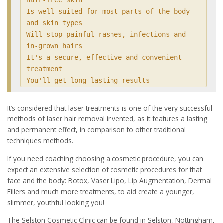
Is well suited for most parts of the body 
and skin types

Will stop painful rashes, infections and 
in-grown hairs

It's a secure, effective and convenient 
treatment

You'll get long-lasting results
It’s considered that laser treatments is one of the very successful
methods of laser hair removal invented, as it features a lasting
and permanent effect, in comparison to other traditional
techniques methods.
If you need coaching choosing a cosmetic procedure, you can
expect an extensive selection of cosmetic procedures for that
face and the body: Botox, Vaser Lipo, Lip Augmentation, Dermal
Fillers and much more treatments, to aid create a younger,
slimmer, youthful looking you!
The Selston Cosmetic Clinic can be found in Selston, Nottingham,