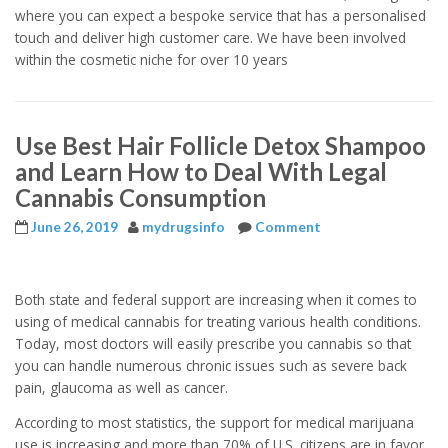
where you can expect a bespoke service that has a personalised
touch and deliver high customer care. We have been involved
within the cosmetic niche for over 10 years
Use Best Hair Follicle Detox Shampoo
and Learn How to Deal With Legal
Cannabis Consumption
June 26, 2019
mydrugsinfo
Comment
Both state and federal support are increasing when it comes to
using of medical cannabis for treating various health conditions.
Today, most doctors will easily prescribe you cannabis so that
you can handle numerous chronic issues such as severe back
pain, glaucoma as well as cancer.
According to most statistics, the support for medical marijuana
use is increasing,and more than 70% of U.S. citizens are in favor