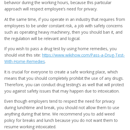
behavior during the working hours, because this particular
approach will respect employee’s need for privacy.
At the same time, if you operate in an industry that requires from
employees to be under constant risk, a job with safety concerns
such as operating heavy machinery, then you should ban it, and
the regulation will be relevant and logical.
If you wish to pass a drug test by using home remedies, you
should visit this site:
https://www.wikihow.com/Pass-a-Drug-Test-
With-Home-Remedies
.
It is crucial for everyone to create a safe working place, which
means that you should completely prohibit the use of any drugs.
Therefore, you can conduct drug testing’s as well that will protect
you against safety issues that may happen due to intoxication.
Even though employers tend to respect the need for privacy
during lunchtime and break, you should not allow them to use
anything during that time. We recommend you to add weed
policy for breaks and lunch because you do not want them to
resume working intoxicated.