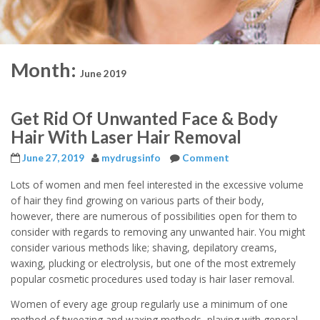
Month:
June 2019
Get Rid Of Unwanted Face & Body
Hair With Laser Hair Removal
June 27, 2019
mydrugsinfo
Comment
Lots of women and men feel interested in the excessive volume
of hair they find growing on various parts of their body,
however, there are numerous of possibilities open for them to
consider with regards to removing any unwanted hair. You might
consider various methods like; shaving, depilatory creams,
waxing, plucking or electrolysis, but one of the most extremely
popular cosmetic procedures used today is hair laser removal.
Women of every age group regularly use a minimum of one
method of tweezing and waxing methods, playing with general