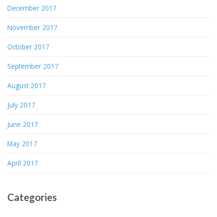
December 2017
November 2017
October 2017
September 2017
August 2017
July 2017
June 2017
May 2017
April 2017
Categories