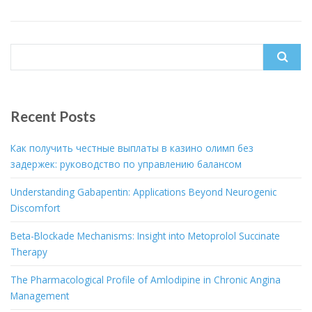
Search
for:
Recent Posts
Как получить честные выплаты в казино олимп без
задержек: руководство по управлению балансом
Understanding Gabapentin: Applications Beyond Neurogenic
Discomfort
Beta-Blockade Mechanisms: Insight into Metoprolol Succinate
Therapy
The Pharmacological Profile of Amlodipine in Chronic Angina
Management