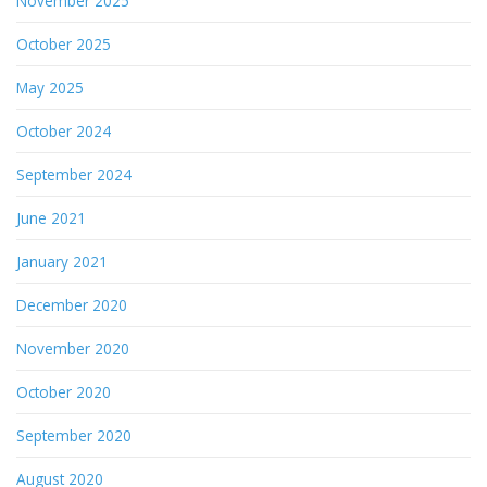
November 2025
October 2025
May 2025
October 2024
September 2024
June 2021
January 2021
December 2020
November 2020
October 2020
September 2020
August 2020