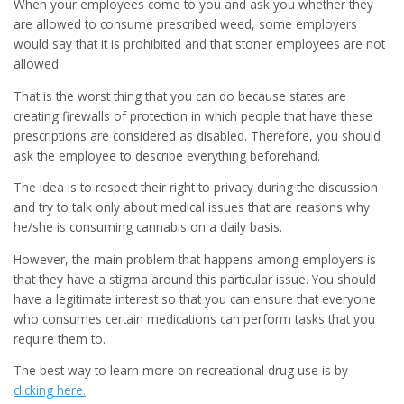
When your employees come to you and ask you whether they
are allowed to consume prescribed weed, some employers
would say that it is prohibited and that stoner employees are not
allowed.
That is the worst thing that you can do because states are
creating firewalls of protection in which people that have these
prescriptions are considered as disabled. Therefore, you should
ask the employee to describe everything beforehand.
The idea is to respect their right to privacy during the discussion
and try to talk only about medical issues that are reasons why
he/she is consuming cannabis on a daily basis.
However, the main problem that happens among employers is
that they have a stigma around this particular issue. You should
have a legitimate interest so that you can ensure that everyone
who consumes certain medications can perform tasks that you
require them to.
The best way to learn more on recreational drug use is by
clicking here.