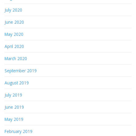
July 2020
June 2020
May 2020
April 2020
March 2020
September 2019
August 2019
July 2019
June 2019
May 2019
February 2019