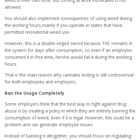
weed in their own time, but coming at work intoxicated is not
allowed.
You should also implement consequences of using weed during
the working hours,mainly if you operate in states that have
permitted recreational weed use.
However, this is a double-edged sword because THC remains in
the system for days after consumption, so even if an employee
consumed it in free time, he/she would fail it during the working
hours.
That is the main reason why cannabis testing is still controversial
for both employees and employers.
Ban the Usage Completely
Some employers think that the best way to fight against drug
abuse is by creating a policy in which they are entirely banning the
consumption of weed, even if it is legal. However, this could be a
problem and can generate employee issues.
Instead of banning it altogether, you should focus on regulating