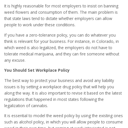
It is highly reasonable for most employers to insist on banning
weed flowers and consumption of them. The main problem is
that state laws tend to dictate whether employers can allow
people to work under these conditions.
If you have a zero-tolerance policy, you can do whatever you
think is relevant for your business. For instance, in Colorado, in
which weed is also legalized, the employers do not have to
tolerate medical marijuana, and they can fire someone without
any excuse.
You Should Set Workplace Policy
The best way to protect your business and avoid any liability
issues is by setting a workplace drug policy that will help you
along the way. It is also important to revise it based on the latest
regulations that happened in most states following the
legalization of cannabis.
It is essential to model the weed policy by using the existing ones
such as alcohol policy, in which you will allow people to consume