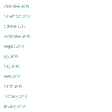
December 2018
November 2018
October 2018
September 2018
August 2018
July 2018
May 2018
April 2018
March 2018
February 2018
January 2018