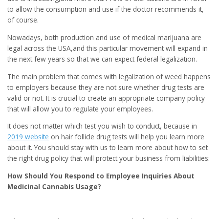
to allow the consumption and use if the doctor recommends it,
of course.
Nowadays, both production and use of medical marijuana are
legal across the USA,and this particular movement will expand in
the next few years so that we can expect federal legalization.
The main problem that comes with legalization of weed happens
to employers because they are not sure whether drug tests are
valid or not. It is crucial to create an appropriate company policy
that will allow you to regulate your employees.
It does not matter which test you wish to conduct, because in
2019 website
on hair follicle drug tests will help you learn more
about it. You should stay with us to learn more about how to set
the right drug policy that will protect your business from liabilities:
How Should You Respond to Employee Inquiries About
Medicinal Cannabis Usage?