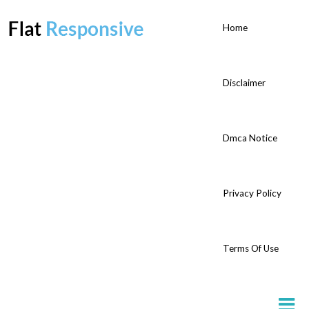
Home
Disclaimer
Dmca Notice
Privacy Policy
Terms Of Use