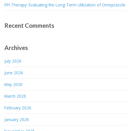
PPI Therapy: Evaluating the Long-Term Utilization of Omeprazole
Recent Comments
Archives
July 2026
June 2026
May 2026
March 2026
February 2026
January 2026