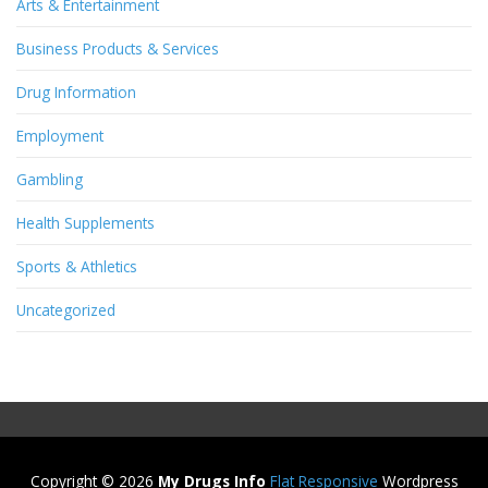
Arts & Entertainment
Business Products & Services
Drug Information
Employment
Gambling
Health Supplements
Sports & Athletics
Uncategorized
Copyright © 2026
My Drugs Info
Flat Responsive
Wordpress