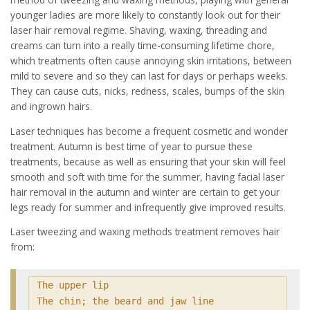
younger ladies are more likely to constantly look out for their
laser hair removal regime. Shaving, waxing, threading and
creams can turn into a really time-consuming lifetime chore,
which treatments often cause annoying skin irritations, between
mild to severe and so they can last for days or perhaps weeks.
They can cause cuts, nicks, redness, scales, bumps of the skin
and ingrown hairs.
Laser techniques has become a frequent cosmetic and wonder
treatment. Autumn is best time of year to pursue these
treatments, because as well as ensuring that your skin will feel
smooth and soft with time for the summer, having facial laser
hair removal in the autumn and winter are certain to get your
legs ready for summer and infrequently give improved results.
Laser tweezing and waxing methods treatment removes hair
from:
The upper lip

The chin; the beard and jaw line
