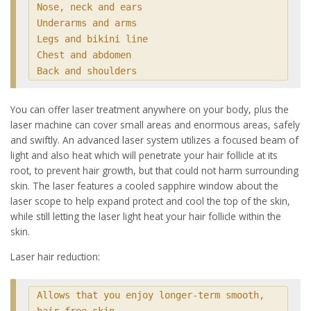
Nose, neck and ears

Underarms and arms

Legs and bikini line

Chest and abdomen

Back and shoulders
You can offer laser treatment anywhere on your body, plus the
laser machine can cover small areas and enormous areas, safely
and swiftly. An advanced laser system utilizes a focused beam of
light and also heat which will penetrate your hair follicle at its
root, to prevent hair growth, but that could not harm surrounding
skin. The laser features a cooled sapphire window about the
laser scope to help expand protect and cool the top of the skin,
while still letting the laser light heat your hair follicle within the
skin.
Laser hair reduction:
Allows that you enjoy longer-term smooth, 
hair-free skin
