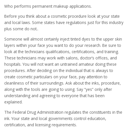
Who performs permanent makeup applications.
Before you think about a cosmetic procedure look at your state
and local laws. Some states have regulations just for this industry
plus some do not..
Someone will almost certainly inject tinted dyes to the upper skin
layers within your face you want to do your research. Be sure to
look at the technicians qualifications, certifications, and training.
These technicians may work with salons, doctor’s offices, and
hospitals. You will not want an untrained amateur doing these
procedures. After deciding on the individual that is always to
create cosmetic particulars on your face, pay attention to
cleanliness of their surroundings. Ask about the inks, procedure,
along with the tools are going to using. Say “yes” only after
understanding and agreeing to everyone that has been
explained.
The Federal Drug Administration regulates the constituents in the
ink. Your state and local governments control education,
certification, and licensing requirements.