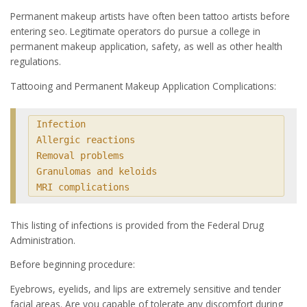
Permanent makeup artists have often been tattoo artists before
entering seo. Legitimate operators do pursue a college in
permanent makeup application, safety, as well as other health
regulations.
Tattooing and Permanent Makeup Application Complications:
Infection

Allergic reactions

Removal problems

Granulomas and keloids

MRI complications
This listing of infections is provided from the Federal Drug
Administration.
Before beginning procedure:
Eyebrows, eyelids, and lips are extremely sensitive and tender
facial areas. Are you capable of tolerate any discomfort during