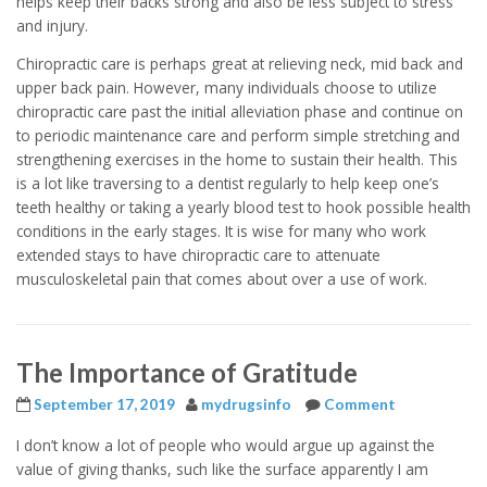
helps keep their backs strong and also be less subject to stress
and injury.
Chiropractic care is perhaps great at relieving neck, mid back and
upper back pain. However, many individuals choose to utilize
chiropractic care past the initial alleviation phase and continue on
to periodic maintenance care and perform simple stretching and
strengthening exercises in the home to sustain their health. This
is a lot like traversing to a dentist regularly to help keep one’s
teeth healthy or taking a yearly blood test to hook possible health
conditions in the early stages. It is wise for many who work
extended stays to have chiropractic care to attenuate
musculoskeletal pain that comes about over a use of work.
The Importance of Gratitude
September 17, 2019
mydrugsinfo
Comment
I don’t know a lot of people who would argue up against the
value of giving thanks, such like the surface apparently I am