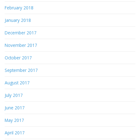
February 2018
January 2018
December 2017
November 2017
October 2017
September 2017
August 2017
July 2017
June 2017
May 2017
April 2017