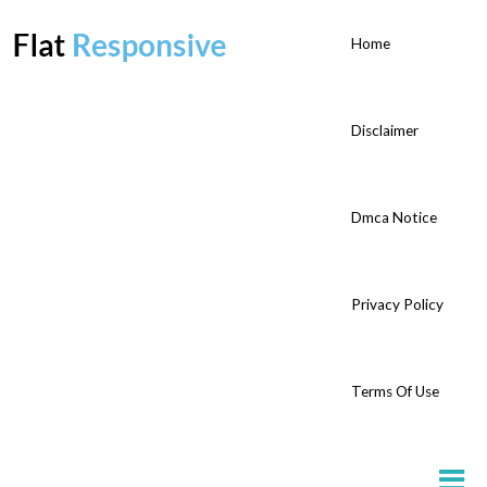
Home
Disclaimer
Dmca Notice
Privacy Policy
Terms Of Use