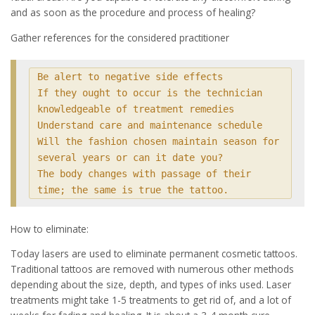
and as soon as the procedure and process of healing?
Gather references for the considered practitioner
Be alert to negative side effects

If they ought to occur is the technician 
knowledgeable of treatment remedies

Understand care and maintenance schedule

Will the fashion chosen maintain season for 
several years or can it date you?

The body changes with passage of their 
time; the same is true the tattoo.
How to eliminate:
Today lasers are used to eliminate permanent cosmetic tattoos.
Traditional tattoos are removed with numerous other methods
depending about the size, depth, and types of inks used. Laser
treatments might take 1-5 treatments to get rid of, and a lot of