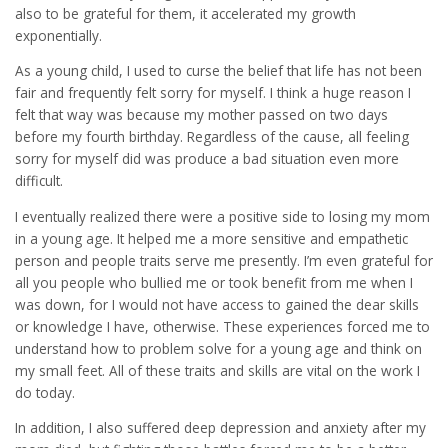
also to be grateful for them, it accelerated my growth
exponentially.
As a young child, I used to curse the belief that life has not been
fair and frequently felt sorry for myself. I think a huge reason I
felt that way was because my mother passed on two days
before my fourth birthday. Regardless of the cause, all feeling
sorry for myself did was produce a bad situation even more
difficult.
I eventually realized there were a positive side to losing my mom
in a young age. It helped me a more sensitive and empathetic
person and people traits serve me presently. I’m even grateful for
all you people who bullied me or took benefit from me when I
was down, for I would not have access to gained the dear skills
or knowledge I have, otherwise. These experiences forced me to
understand how to problem solve for a young age and think on
my small feet. All of these traits and skills are vital on the work I
do today.
In addition, I also suffered deep depression and anxiety after my