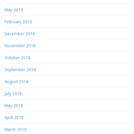
May 2019
February 2019
December 2018
November 2018
October 2018
September 2018
August 2018
July 2018
May 2018
April 2018
March 2018