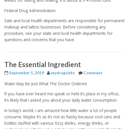
weeks for fading and healing. It is about a 3-4 month cure.
Federal Drug Administration
Sate and local health departments are responsible for permanent
makeup and tattoo businesses. Before considering any
procedure, see your state and local health departments for
questions and concerns that you have.
The Essential Ingredient
September 5, 2019
mydrugsinfo
Comment
Water May Be Just What The Doctor Ordered
If you have ever heard me speak or held it’s place in my office,
it’s likely that I asked you about your daily water consumption.
In today’s world, I am amazed how little water a lot of people
consume. Maybe it’s as it’s not as flashy because cool cans and
bottles stuffed with various fizzy drinks, energy drinks, or