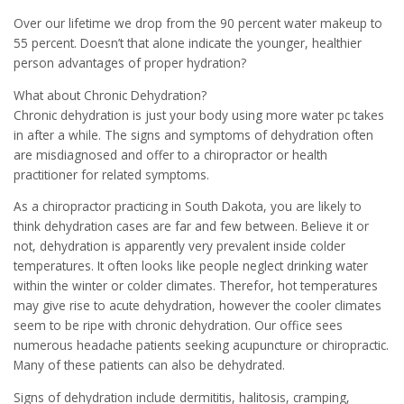
Over our lifetime we drop from the 90 percent water makeup to
55 percent. Doesn’t that alone indicate the younger, healthier
person advantages of proper hydration?
What about Chronic Dehydration?
Chronic dehydration is just your body using more water pc takes
in after a while. The signs and symptoms of dehydration often
are misdiagnosed and offer to a chiropractor or health
practitioner for related symptoms.
As a chiropractor practicing in South Dakota, you are likely to
think dehydration cases are far and few between. Believe it or
not, dehydration is apparently very prevalent inside colder
temperatures. It often looks like people neglect drinking water
within the winter or colder climates. Therefor, hot temperatures
may give rise to acute dehydration, however the cooler climates
seem to be ripe with chronic dehydration. Our office sees
numerous headache patients seeking acupuncture or chiropractic.
Many of these patients can also be dehydrated.
Signs of dehydration include dermititis, halitosis, cramping,