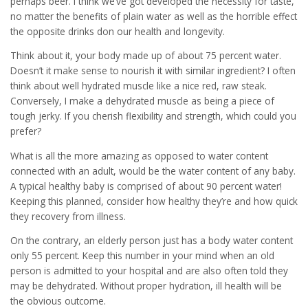
perhaps beer. I think we’ve got developed the necessity for taste,
no matter the benefits of plain water as well as the horrible effect
the opposite drinks don our health and longevity.
Think about it, your body made up of about 75 percent water.
Doesn’t it make sense to nourish it with similar ingredient? I often
think about well hydrated muscle like a nice red, raw steak.
Conversely, I make a dehydrated muscle as being a piece of
tough jerky. If you cherish flexibility and strength, which could you
prefer?
What is all the more amazing as opposed to water content
connected with an adult, would be the water content of any baby.
A typical healthy baby is comprised of about 90 percent water!
Keeping this planned, consider how healthy they’re and how quick
they recovery from illness.
On the contrary, an elderly person just has a body water content
only 55 percent. Keep this number in your mind when an old
person is admitted to your hospital and are also often told they
may be dehydrated. Without proper hydration, ill health will be
the obvious outcome.