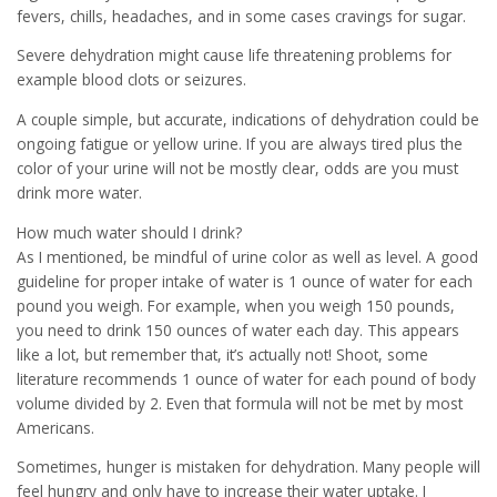
fevers, chills, headaches, and in some cases cravings for sugar.
Severe dehydration might cause life threatening problems for
example blood clots or seizures.
A couple simple, but accurate, indications of dehydration could be
ongoing fatigue or yellow urine. If you are always tired plus the
color of your urine will not be mostly clear, odds are you must
drink more water.
How much water should I drink?
As I mentioned, be mindful of urine color as well as level. A good
guideline for proper intake of water is 1 ounce of water for each
pound you weigh. For example, when you weigh 150 pounds,
you need to drink 150 ounces of water each day. This appears
like a lot, but remember that, it’s actually not! Shoot, some
literature recommends 1 ounce of water for each pound of body
volume divided by 2. Even that formula will not be met by most
Americans.
Sometimes, hunger is mistaken for dehydration. Many people will
feel hungry and only have to increase their water uptake. I