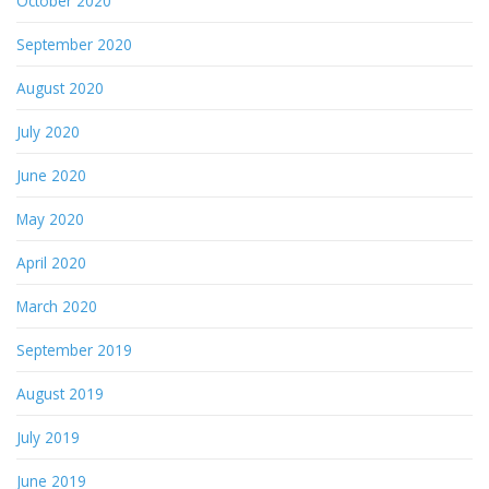
October 2020
September 2020
August 2020
July 2020
June 2020
May 2020
April 2020
March 2020
September 2019
August 2019
July 2019
June 2019