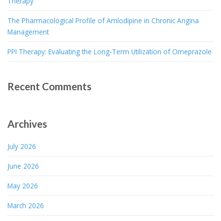
Therapy
The Pharmacological Profile of Amlodipine in Chronic Angina
Management
PPI Therapy: Evaluating the Long-Term Utilization of Omeprazole
Recent Comments
Archives
July 2026
June 2026
May 2026
March 2026