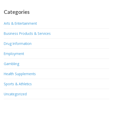
Categories
Arts & Entertainment
Business Products & Services
Drug Information
Employment
Gambling
Health Supplements
Sports & Athletics
Uncategorized