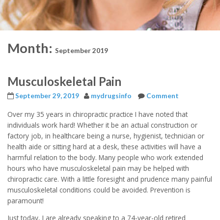
Month:
September 2019
Musculoskeletal Pain
September 29, 2019
mydrugsinfo
Comment
Over my 35 years in chiropractic practice I have noted that
individuals work hard! Whether it be an actual construction or
factory job, in healthcare being a nurse, hygienist, technician or
health aide or sitting hard at a desk, these activities will have a
harmful relation to the body. Many people who work extended
hours who have musculoskeletal pain may be helped with
chiropractic care. With a little foresight and prudence many painful
musculoskeletal conditions could be avoided. Prevention is
paramount!
Just today, I are already speaking to a 74-year-old retired