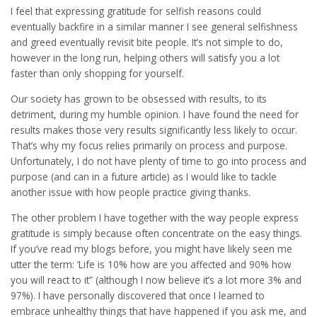
I feel that expressing gratitude for selfish reasons could
eventually backfire in a similar manner I see general selfishness
and greed eventually revisit bite people. It’s not simple to do,
however in the long run, helping others will satisfy you a lot
faster than only shopping for yourself.
Our society has grown to be obsessed with results, to its
detriment, during my humble opinion. I have found the need for
results makes those very results significantly less likely to occur.
That’s why my focus relies primarily on process and purpose.
Unfortunately, I do not have plenty of time to go into process and
purpose (and can in a future article) as I would like to tackle
another issue with how people practice giving thanks.
The other problem I have together with the way people express
gratitude is simply because often concentrate on the easy things.
If you’ve read my blogs before, you might have likely seen me
utter the term: ‘Life is 10% how are you affected and 90% how
you will react to it” (although I now believe it’s a lot more 3% and
97%). I have personally discovered that once I learned to
embrace unhealthy things that have happened if you ask me, and