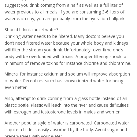
suggest you drink coming from a half as well as a full liter of
water previous to all meals. If you are consuming 3-6 liters of
water each day, you are probably from the hydration ballpark.
Should I drink faucet water?
Drinking water needs to be filtered. Many doctors believe you
don’t need filtered water because your whole body and kidneys
will filter the stream you drink. Unfortunately, over time one’s
body will be overloaded with toxins. A proper filtering should a
minimum of remove toxins for instance chlorine and chloramine.
Mineral for instance calcium and sodium will improve absorption
of water. Recent research has shown ionized water for being
even better.
Also, attempt to drink coming from a glass bottle instead of an
plastic bottle. Plastic will leach into the river and cause difficulties
with estrogen and testosterone levels in males and women.
Another popular style of water is carbonated. Carbonated water
is quite a bit less easily absorbed by the body. Avoid sugar and
preservatives with your water.