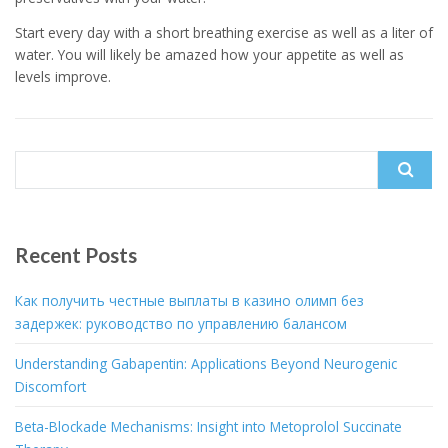
Start every day with a short breathing exercise as well as a liter of
water. You will likely be amazed how your appetite as well as
levels improve.
Search
for:
Recent Posts
Как получить честные выплаты в казино олимп без
задержек: руководство по управлению балансом
Understanding Gabapentin: Applications Beyond Neurogenic
Discomfort
Beta-Blockade Mechanisms: Insight into Metoprolol Succinate