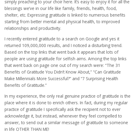
simply preaching to your choir here. It’s easy to enjoy it for all the
blessings we’ve in our life like family, friends, health, food,
shelter, etc. Expressing gratitude is linked to numerous benefits
starting from better mental and physical health, to improved
relationships and productivity.
I recently entered gratitude to a search on Google and yes it
returned 109,000,000 results, and I noticed a disturbing trend.
Based on the top links that went back it appears that lots of
people are using gratitude for selfish aims. Among the top links
that went back on page one out of my search were: “The 31
Benefits of Gratitude You Didn’t Know About,” “Can Gratitude
Make Millennials More Successful?” and “7 Surprising Health
Benefits of Gratitude.”
In my experience, the only real genuine practice of gratitude is the
place where it is done to enrich others. In fact, during my regular
practice of gratitude I specifically ask the recipient not to ever
acknowledge it, but instead, whenever they feel compelled to
answer, to send out a similar message of gratitude to someone
in life OTHER THAN ME!