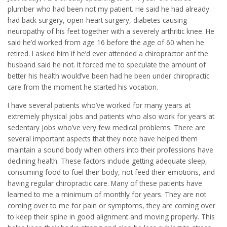
plumber who had been not my patient. He said he had already
had back surgery, open-heart surgery, diabetes causing
neuropathy of his feet together with a severely arthritic knee. He
said he’d worked from age 16 before the age of 60 when he
retired. I asked him if he’d ever attended a chiropractor anf the
husband said he not. It forced me to speculate the amount of
better his health would’ve been had he been under chiropractic
care from the moment he started his vocation.
I have several patients who’ve worked for many years at
extremely physical jobs and patients who also work for years at
sedentary jobs who’ve very few medical problems. There are
several important aspects that they note have helped them
maintain a sound body when others into their professions have
declining health. These factors include getting adequate sleep,
consuming food to fuel their body, not feed their emotions, and
having regular chiropractic care. Many of these patients have
learned to me a minimum of monthly for years. They are not
coming over to me for pain or symptoms, they are coming over
to keep their spine in good alignment and moving properly. This