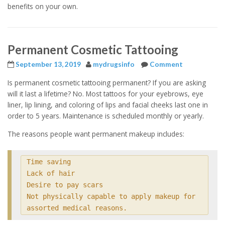
benefits on your own.
Permanent Cosmetic Tattooing
September 13, 2019
mydrugsinfo
Comment
Is permanent cosmetic tattooing permanent? If you are asking
will it last a lifetime? No. Most tattoos for your eyebrows, eye
liner, lip lining, and coloring of lips and facial cheeks last one in
order to 5 years. Maintenance is scheduled monthly or yearly.
The reasons people want permanent makeup includes:
Time saving

Lack of hair

Desire to pay scars

Not physically capable to apply makeup for 
assorted medical reasons.