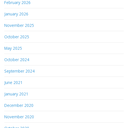
February 2026
January 2026
November 2025
October 2025
May 2025
October 2024
September 2024
June 2021
January 2021
December 2020
November 2020