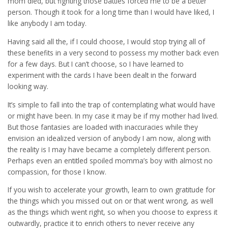
mom died, but fighting those battles forced me to be a better
person. Though it took for a long time than I would have liked, I
like anybody I am today.
Having said all the, if I could choose, I would stop trying all of
these benefits in a very second to possess my mother back even
for a few days. But I can’t choose, so I have learned to
experiment with the cards I have been dealt in the forward
looking way.
It’s simple to fall into the trap of contemplating what would have
or might have been. In my case it may be if my mother had lived.
But those fantasies are loaded with inaccuracies while they
envision an idealized version of anybody I am now, along with
the reality is I may have became a completely different person.
Perhaps even an entitled spoiled momma’s boy with almost no
compassion, for those I know.
If you wish to accelerate your growth, learn to own gratitude for
the things which you missed out on or that went wrong, as well
as the things which went right, so when you choose to express it
outwardly, practice it to enrich others to never receive any