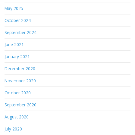
May 2025
October 2024
September 2024
June 2021
January 2021
December 2020
November 2020
October 2020
September 2020
August 2020
July 2020