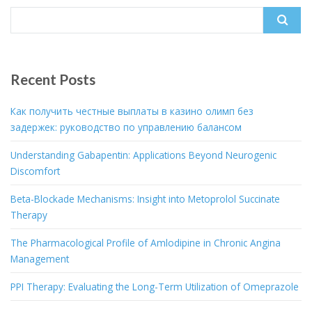
Search
for:
Recent Posts
Как получить честные выплаты в казино олимп без
задержек: руководство по управлению балансом
Understanding Gabapentin: Applications Beyond Neurogenic
Discomfort
Beta-Blockade Mechanisms: Insight into Metoprolol Succinate
Therapy
The Pharmacological Profile of Amlodipine in Chronic Angina
Management
PPI Therapy: Evaluating the Long-Term Utilization of Omeprazole