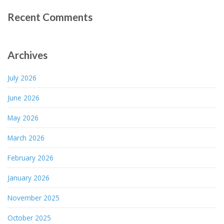
Recent Comments
Archives
July 2026
June 2026
May 2026
March 2026
February 2026
January 2026
November 2025
October 2025