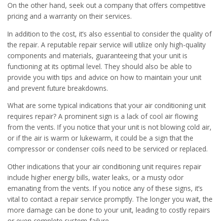
On the other hand, seek out a company that offers competitive
pricing and a warranty on their services.
In addition to the cost, it’s also essential to consider the quality of
the repair. A reputable repair service will utilize only high-quality
components and materials, guaranteeing that your unit is
functioning at its optimal level. They should also be able to
provide you with tips and advice on how to maintain your unit
and prevent future breakdowns.
What are some typical indications that your air conditioning unit
requires repair? A prominent sign is a lack of cool air flowing
from the vents. If you notice that your unit is not blowing cold air,
or if the air is warm or lukewarm, it could be a sign that the
compressor or condenser coils need to be serviced or replaced.
Other indications that your air conditioning unit requires repair
include higher energy bills, water leaks, or a musty odor
emanating from the vents. If you notice any of these signs, it’s
vital to contact a repair service promptly. The longer you wait, the
more damage can be done to your unit, leading to costly repairs
or even complete system failure.