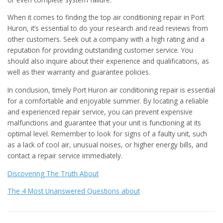
When it comes to finding the top air conditioning repair in Port
Huron, it’s essential to do your research and read reviews from
other customers. Seek out a company with a high rating and a
reputation for providing outstanding customer service. You
should also inquire about their experience and qualifications, as
well as their warranty and guarantee policies.
In conclusion, timely Port Huron air conditioning repair is essential
for a comfortable and enjoyable summer. By locating a reliable
and experienced repair service, you can prevent expensive
malfunctions and guarantee that your unit is functioning at its
optimal level. Remember to look for signs of a faulty unit, such
as a lack of cool air, unusual noises, or higher energy bills, and
contact a repair service immediately.
Discovering The Truth About
The 4 Most Unanswered Questions about