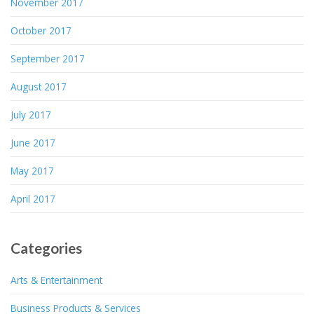
November 2017
October 2017
September 2017
August 2017
July 2017
June 2017
May 2017
April 2017
Categories
Arts & Entertainment
Business Products & Services