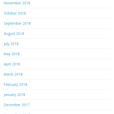
November 2018
October 2018
September 2018
August 2018
July 2018
May 2018
April 2018
March 2018
February 2018
January 2018
December 2017