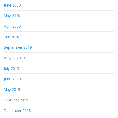
June 2020
May 2020
April 2020
March 2020
September 2019
August 2019
July 2019
June 2019
May 2019
February 2019
December 2018