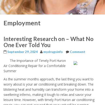
Employment
Interesting Research on – What No
One Ever Told You
September 29, 2024
mydrugsinfo
Comment
The Importance of Timely Port Huron
Air Conditioning Repair for a Comfortable
Summer
As the summer months approach, the last thing you want to
worry about is your air conditioning unit breaking down. The
blistering heat and humidity can transform your home into a
sweltering inferno, making it tough to relax and savor your
leisure time. However, with timely Port Huron air conditioning
repair, you can rest assured that your unit will be running