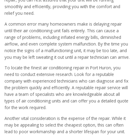
smoothly and efficiently, providing you with the comfort and
relief you need.
A common error many homeowners make is delaying repair
until their air conditioning unit fails entirely. This can cause a
range of problems, including inflated energy bills, diminished
airflow, and even complete system malfunction. By the time you
notice the signs of a malfunctioning unit, it may be too late, and
you may be left sweating it out until a repair technician can arrive.
To locate the finest air conditioning repair in Port Huron, you
need to conduct extensive research. Look for a reputable
company with experienced technicians who can diagnose and fix
the problem quickly and efficiently. A reputable repair service will
have a team of specialists who are knowledgeable about all
types of air conditioning units and can offer you a detailed quote
for the work required.
Another vital consideration is the expense of the repair. While it
may be appealing to select the cheapest option, this can often
lead to poor workmanship and a shorter lifespan for your unit.