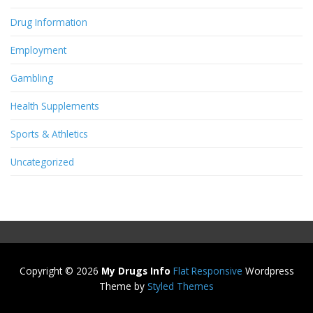
Drug Information
Employment
Gambling
Health Supplements
Sports & Athletics
Uncategorized
Copyright © 2026
My Drugs Info
Flat Responsive
Wordpress
Theme by
Styled Themes