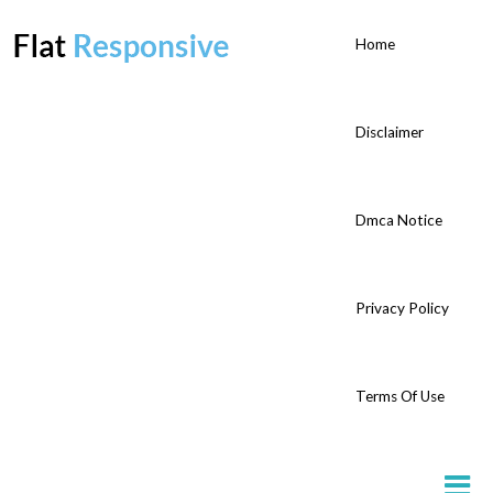
Home
Disclaimer
Dmca Notice
Privacy Policy
Terms Of Use