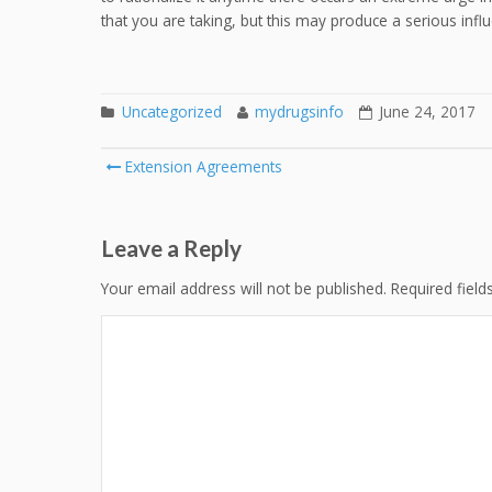
that you are taking, but this may produce a serious influ
Uncategorized
mydrugsinfo
June 24, 2017
Post
Extension Agreements
navigation
Leave a Reply
Your email address will not be published.
Required fiel