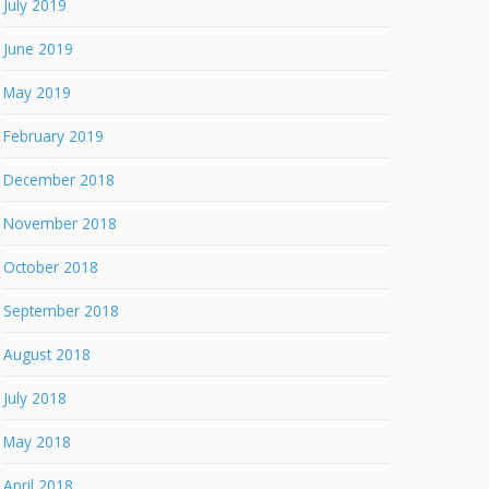
July 2019
June 2019
May 2019
February 2019
December 2018
November 2018
October 2018
September 2018
August 2018
July 2018
May 2018
April 2018