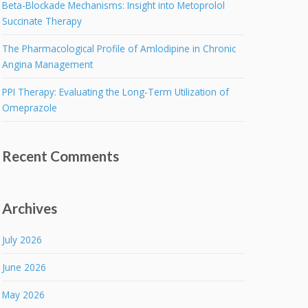
Beta-Blockade Mechanisms: Insight into Metoprolol
Succinate Therapy
The Pharmacological Profile of Amlodipine in Chronic
Angina Management
PPI Therapy: Evaluating the Long-Term Utilization of
Omeprazole
Recent Comments
Archives
July 2026
June 2026
May 2026