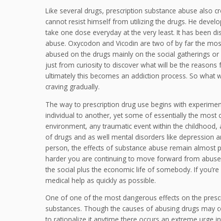
Like several drugs, prescription substance abuse also cr
cannot resist himself from utilizing the drugs. He devel
take one dose everyday at the very least. It has been di
abuse. Oxycodon and Vicodin are two of by far the mos
abused on the drugs mainly on the social gatherings or 
just from curiosity to discover what will be the reasons f
ultimately this becomes an addiction process. So what wa
craving gradually.
The way to prescription drug use begins with experime
individual to another, yet some of essentially the most
environment, any traumatic event within the childhood, 
of drugs and as well mental disorders like depression
person, the effects of substance abuse remain almost pre
harder you are continuing to move forward from abuse t
the social plus the economic life of somebody. If you’re
medical help as quickly as possible.
One of one of the most dangerous effects on the prescrip
substances. Though the causes of abusing drugs may con
to rationalize it anytime there occurs an extreme urge 