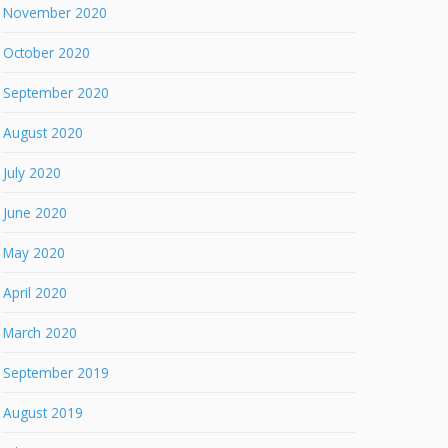
November 2020
October 2020
September 2020
August 2020
July 2020
June 2020
May 2020
April 2020
March 2020
September 2019
August 2019