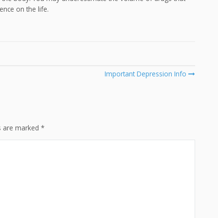
ence on the life.
Important Depression Info
ds are marked
*