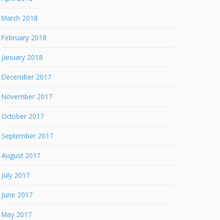
March 2018
February 2018
January 2018
December 2017
November 2017
October 2017
September 2017
August 2017
July 2017
June 2017
May 2017