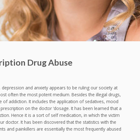
cription Drug Abuse
n, depression and anxiety appears to be ruling our society at
most often the most potent medium. Besides the illegal drugs,
e of addiction. It includes the application of sedatives, mood
 prescription on the doctor ‘dosage. It has been learned that a
ction. Hence it is a sort of self medication, in which the victim
 doctor. It has been discovered that the statistics with the
nts and painkillers are essentially the most frequently abused