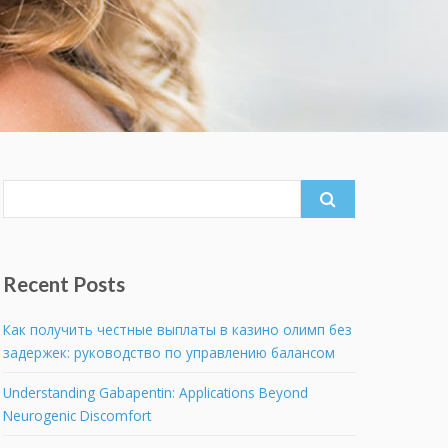
Search
for:
Recent Posts
Как получить честные выплаты в казино олимп без
задержек: руководство по управлению балансом
Understanding Gabapentin: Applications Beyond
Neurogenic Discomfort