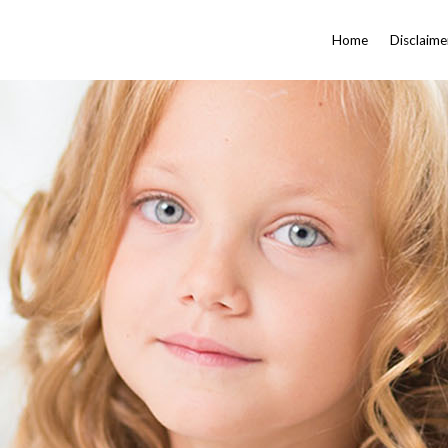
Home
Disclaime