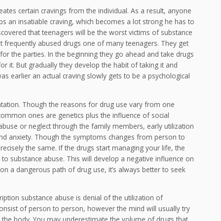
eates certain cravings from the individual. As a result, anyone
ops an insatiable craving, which becomes a lot strong he has to
scovered that teenagers will be the worst victims of substance
t frequently abused drugs one of many teenagers. They get
for the parties. In the beginning they go ahead and take drugs
or it. But gradually they develop the habit of taking it and
s earlier an actual craving slowly gets to be a psychological
ntation. Though the reasons for drug use vary from one
 common ones are genetics plus the influence of social
abuse or neglect through the family members, early utilization
 and anxiety. Though the symptoms changes from person to
cisely the same. If the drugs start managing your life, the
o substance abuse. This will develop a negative influence on
 on a dangerous path of drug use, it’s always better to seek
tion substance abuse is denial of the utilization of
sist of person to person, however the mind will usually try
in the body. You may underestimate the volume of drugs that