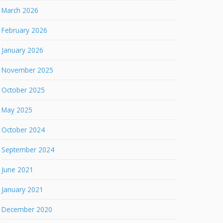
March 2026
February 2026
January 2026
November 2025
October 2025
May 2025
October 2024
September 2024
June 2021
January 2021
December 2020