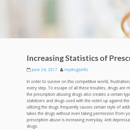
Increasing Statistics of Pres
June 24, 2017
mydrugsinfo
In order to survive on this competitive world, frustratio
every step. To escape of all these troubles, drugs are 
the prescription abusing drugs also creates a certain typ
stabilizers and drugs used with the victim up against the
utilizing the drugs frequently causes certain style of addi
takes the drugs without even taking permission from your
prescription abuse is increasing everyday. Anti depressa
drugs.