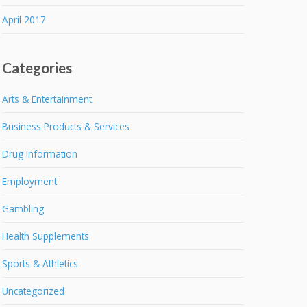
April 2017
Categories
Arts & Entertainment
Business Products & Services
Drug Information
Employment
Gambling
Health Supplements
Sports & Athletics
Uncategorized