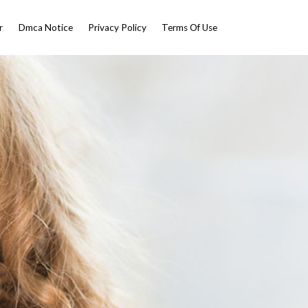
r
Dmca Notice
Privacy Policy
Terms Of Use