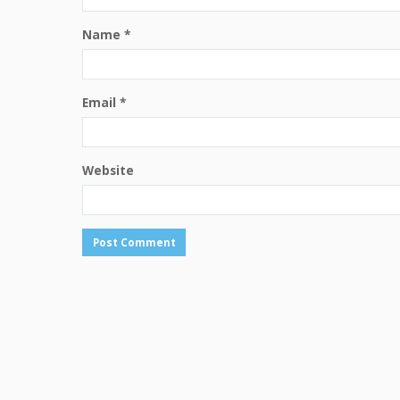
Name
*
Email
*
Website