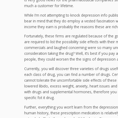
much a customer for lifetime.
While I’m not attempting to knock depression info publi
bear in mind that they do employ a vested fascination with
income they earn is probably the reasons these are riche
Fortunately, these firms are regulated because of the g
are required to list the possibility side effects with the
commercials and laughed concerning were so many unwant
consideration taking the drug? Well, it’s best if you pay
people, they could worsen the the signs of depression a
Currently, you will discover three varieties of drugs usef
each class of drug, you can find a number of drugs. Cer
cannot tolerate the uncomfortable side effects of these
lowered libido, excess weight, anxiety, heart issues and
with drugs and supplemental hormones, therefore you n
specific fot it drug.
Further, everything you won’t learn from the depression
human history, these prescription medication is relativ