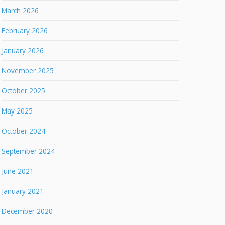
March 2026
February 2026
January 2026
November 2025
October 2025
May 2025
October 2024
September 2024
June 2021
January 2021
December 2020