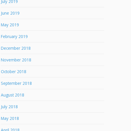
July 2019
June 2019
May 2019
February 2019
December 2018
November 2018
October 2018
September 2018
August 2018
July 2018
May 2018
April 2018