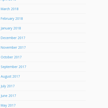
March 2018
February 2018
January 2018
December 2017
November 2017
October 2017
September 2017
August 2017
July 2017
June 2017
May 2017