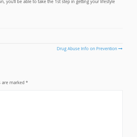
 you’ll be able to take the 1st step in getting your lifestyle
Drug Abuse Info on Prevention
ds are marked
*