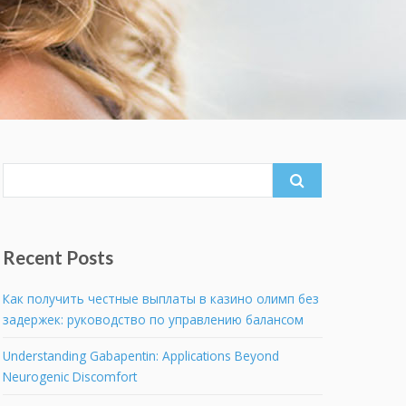
Search
for:
Recent Posts
Как получить честные выплаты в казино олимп без
задержек: руководство по управлению балансом
Understanding Gabapentin: Applications Beyond
Neurogenic Discomfort