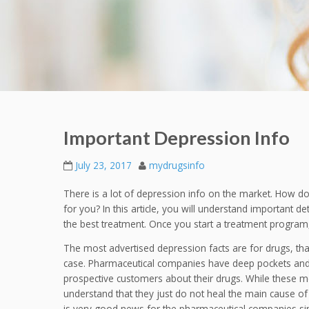
Important Depression Info
July 23, 2017
mydrugsinfo
There is a lot of depression info on the market. How do y
for you? In this article, you will understand important de
the best treatment. Once you start a treatment program, 
The most advertised depression facts are for drugs, that 
case. Pharmaceutical companies have deep pockets an
prospective customers about their drugs. While these medi
understand that they just do not heal the main cause of
is very good news for the pharmaceutical companies sinc