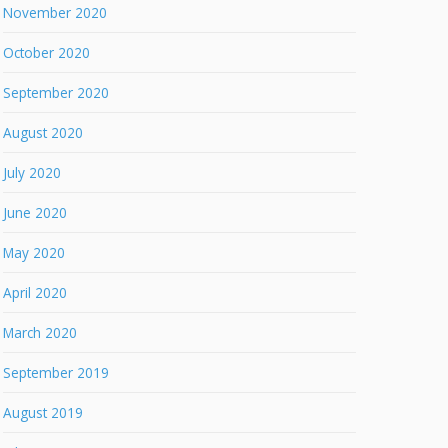
November 2020
October 2020
September 2020
August 2020
July 2020
June 2020
May 2020
April 2020
March 2020
September 2019
August 2019