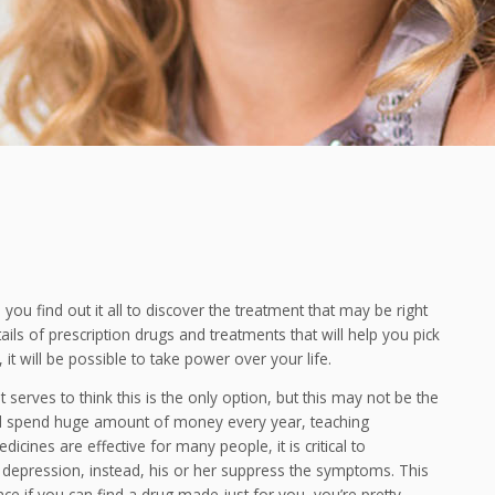
ou find out it all to discover the treatment that may be right
tails of prescription drugs and treatments that will help you pick
it will be possible to take power over your life.
serves to think this is the only option, but this may not be the
d spend huge amount of money every year, teaching
cines are effective for many people, it is critical to
 depression, instead, his or her suppress the symptoms. This
e if you can find a drug made just for you, you’re pretty