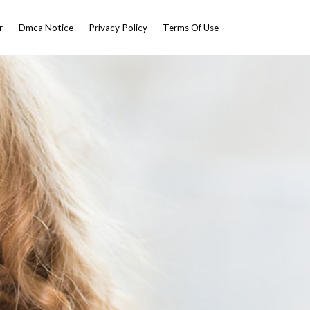
r
Dmca Notice
Privacy Policy
Terms Of Use