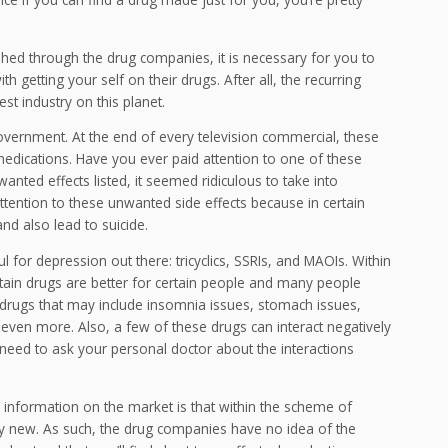
shed through the drug companies, it is necessary for you to
 getting your self on their drugs. After all, the recurring
st industry on this planet.
overnment. At the end of every television commercial, these
ir medications. Have you ever paid attention to one of these
ed effects listed, it seemed ridiculous to take into
 attention to these unwanted side effects because in certain
nd also lead to suicide.
ul for depression out there: tricyclics, SSRIs, and MAOIs. Within
tain drugs are better for certain people and many people
 drugs that may include insomnia issues, stomach issues,
 even more. Also, a few of these drugs can interact negatively
eed to ask your personal doctor about the interactions
 information on the market is that within the scheme of
ely new. As such, the drug companies have no idea of the