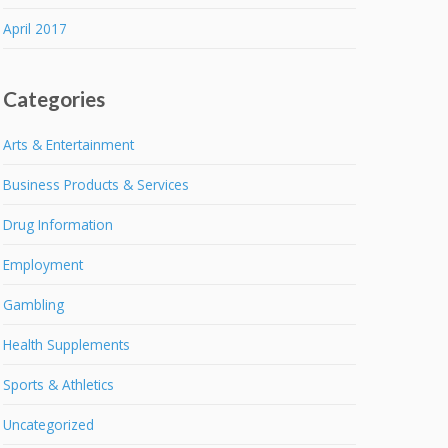
April 2017
Categories
Arts & Entertainment
Business Products & Services
Drug Information
Employment
Gambling
Health Supplements
Sports & Athletics
Uncategorized