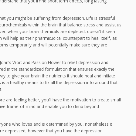
derstand that you’ll find short term effects, long lasting
 that you might be suffering from depression. Life is stressful
eurochemicals within the brain that balance stress and assist us
it over: when your brain chemicals are depleted, doesn’t it seem
h will help as their pharmicudical counterpart to heal itself, as
toms temporarily and will potentially make sure they are
. John’s Wort and Passion Flower to relief depression and
red in the standardized formulation that ensures exactly the
 to give your brain the nutrients it should heal and initiate
 is a healthy means to fix all the depression info around that
s.
 are feeling better, you’ll have the motivation to create small
ositive frame-of-mind and enable you to climb beyond
veryone who loves and is determined by you, nonetheless it
ou are depressed, however that you have the depression