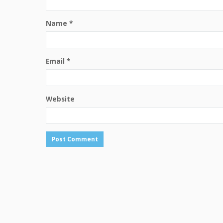
Name
*
Email
*
Website