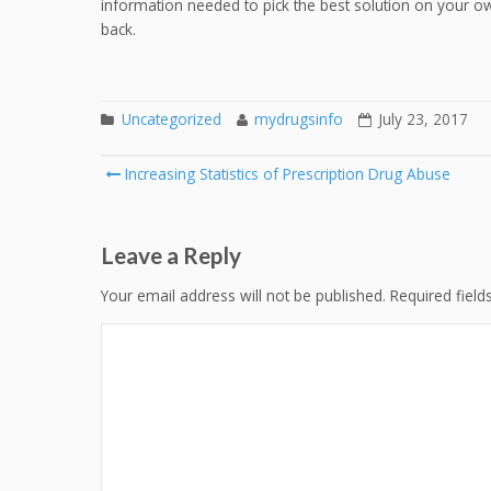
information needed to pick the best solution on your own,
back.
Uncategorized
mydrugsinfo
July 23, 2017
Post
Increasing Statistics of Prescription Drug Abuse
navigation
Leave a Reply
Your email address will not be published.
Required fiel