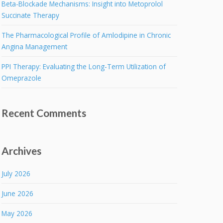
Beta-Blockade Mechanisms: Insight into Metoprolol
Succinate Therapy
The Pharmacological Profile of Amlodipine in Chronic
Angina Management
PPI Therapy: Evaluating the Long-Term Utilization of
Omeprazole
Recent Comments
Archives
July 2026
June 2026
May 2026