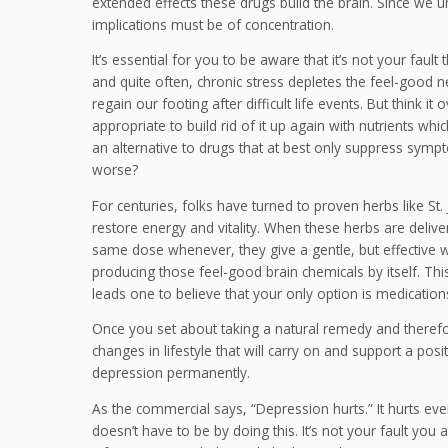
extended effects these drugs build the brain. Since we un
implications must be of concentration.
It’s essential for you to be aware that it’s not your fault
and quite often, chronic stress depletes the feel-good n
regain our footing after difficult life events. But think 
appropriate to build rid of it up again with nutrients whic
an alternative to drugs that at best only suppress symp
worse?
For centuries, folks have turned to proven herbs like St
restore energy and vitality. When these herbs are delive
same dose whenever, they give a gentle, but effective way
producing those feel-good brain chemicals by itself. This
leads one to believe that your only option is medication
Once you set about taking a natural remedy and therefore
changes in lifestyle that will carry on and support a p
depression permanently.
As the commercial says, “Depression hurts.” It hurts e
doesn’t have to be by doing this. It’s not your fault y