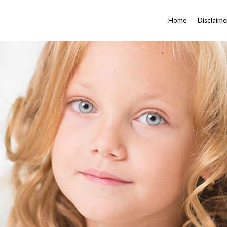
Home
Disclaime