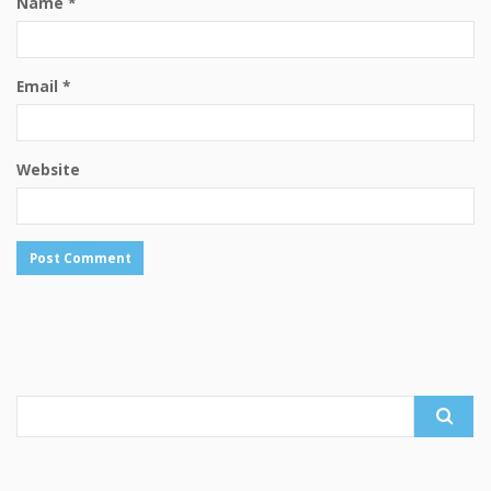
Name
*
Email
*
Website
Search
for: