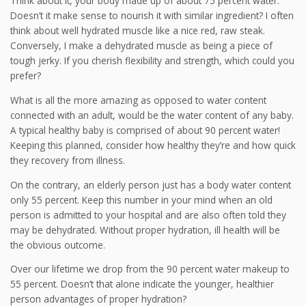
Think about it, your body made up of about 75 percent water.
Doesn’t it make sense to nourish it with similar ingredient? I often
think about well hydrated muscle like a nice red, raw steak.
Conversely, I make a dehydrated muscle as being a piece of
tough jerky. If you cherish flexibility and strength, which could you
prefer?
What is all the more amazing as opposed to water content
connected with an adult, would be the water content of any baby.
A typical healthy baby is comprised of about 90 percent water!
Keeping this planned, consider how healthy they’re and how quick
they recovery from illness.
On the contrary, an elderly person just has a body water content
only 55 percent. Keep this number in your mind when an old
person is admitted to your hospital and are also often told they
may be dehydrated. Without proper hydration, ill health will be
the obvious outcome.
Over our lifetime we drop from the 90 percent water makeup to
55 percent. Doesn’t that alone indicate the younger, healthier
person advantages of proper hydration?