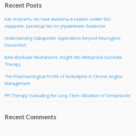
Recent Posts
Как получить честные выплаты в казино олимп без
задержек: руководство по управлению балансом
Understanding Gabapentin: Applications Beyond Neurogenic
Discomfort
Beta-Blockade Mechanisms: Insight into Metoprolol Succinate
Therapy
The Pharmacological Profile of Amlodipine in Chronic Angina
Management
PPI Therapy: Evaluating the Long-Term Utilization of Omeprazole
Recent Comments