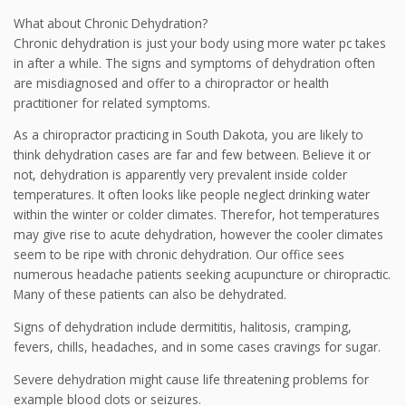
What about Chronic Dehydration?
Chronic dehydration is just your body using more water pc takes
in after a while. The signs and symptoms of dehydration often
are misdiagnosed and offer to a chiropractor or health
practitioner for related symptoms.
As a chiropractor practicing in South Dakota, you are likely to
think dehydration cases are far and few between. Believe it or
not, dehydration is apparently very prevalent inside colder
temperatures. It often looks like people neglect drinking water
within the winter or colder climates. Therefor, hot temperatures
may give rise to acute dehydration, however the cooler climates
seem to be ripe with chronic dehydration. Our office sees
numerous headache patients seeking acupuncture or chiropractic.
Many of these patients can also be dehydrated.
Signs of dehydration include dermititis, halitosis, cramping,
fevers, chills, headaches, and in some cases cravings for sugar.
Severe dehydration might cause life threatening problems for
example blood clots or seizures.