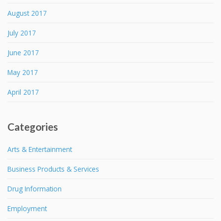
August 2017
July 2017
June 2017
May 2017
April 2017
Categories
Arts & Entertainment
Business Products & Services
Drug Information
Employment