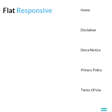
Home
Disclaimer
Dmca Notice
Privacy Policy
Terms Of Use