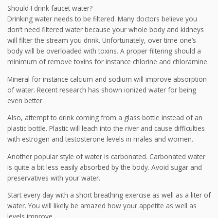
Should I drink faucet water?
Drinking water needs to be filtered. Many doctors believe you
don’t need filtered water because your whole body and kidneys
will filter the stream you drink. Unfortunately, over time one’s
body will be overloaded with toxins. A proper filtering should a
minimum of remove toxins for instance chlorine and chloramine.
Mineral for instance calcium and sodium will improve absorption
of water. Recent research has shown ionized water for being
even better.
Also, attempt to drink coming from a glass bottle instead of an
plastic bottle. Plastic will leach into the river and cause difficulties
with estrogen and testosterone levels in males and women.
Another popular style of water is carbonated. Carbonated water
is quite a bit less easily absorbed by the body. Avoid sugar and
preservatives with your water.
Start every day with a short breathing exercise as well as a liter of
water. You will likely be amazed how your appetite as well as
levels improve.