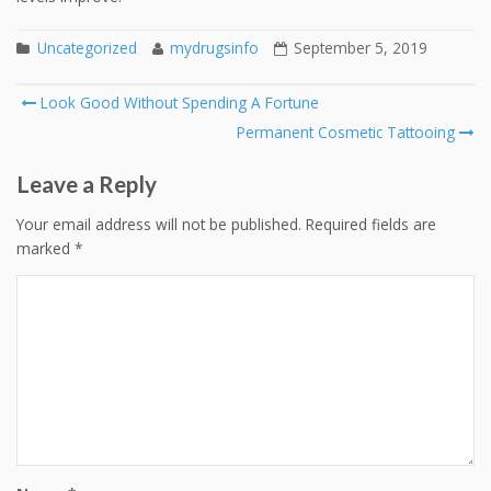
Uncategorized
mydrugsinfo
September 5, 2019
Post
Look Good Without Spending A Fortune
navigation
Permanent Cosmetic Tattooing
Leave a Reply
Your email address will not be published.
Required fields are
marked
*