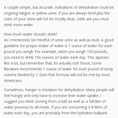
A couple simple, but accurate, indications of dehydration could be
ongoing fatigue or yellow urine. If you are always tired plus the
color of your urine will not be mostly clear, odds are you must
drink more water.
How much water should I drink?
As I mentioned, be mindful of urine color as well as level. A good
guideline for proper intake of water is 1 ounce of water for each
pound you weigh. For example, when you weigh 150 pounds,
you need to drink 150 ounces of water each day. This appears
like a lot, but remember that, it’s actually not! Shoot, some
literature recommends 1 ounce of water for each pound of body
volume divided by 2. Even that formula will not be met by most
Americans.
Sometimes, hunger is mistaken for dehydration. Many people will
feel hungry and only have to increase their water uptake. I
suggest you drink coming from a half as well as a full liter of
water previous to all meals. If you are consuming 3-6 liters of
water each day, you are probably from the hydration ballpark.