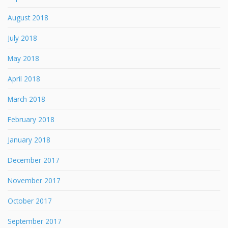
August 2018
July 2018
May 2018
April 2018
March 2018
February 2018
January 2018
December 2017
November 2017
October 2017
September 2017