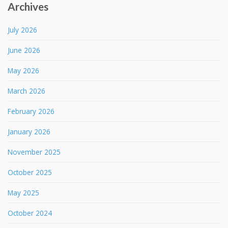
Archives
July 2026
June 2026
May 2026
March 2026
February 2026
January 2026
November 2025
October 2025
May 2025
October 2024