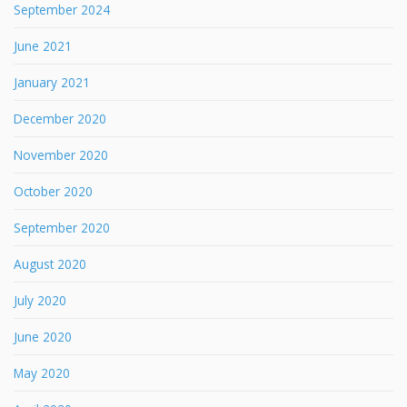
September 2024
June 2021
January 2021
December 2020
November 2020
October 2020
September 2020
August 2020
July 2020
June 2020
May 2020