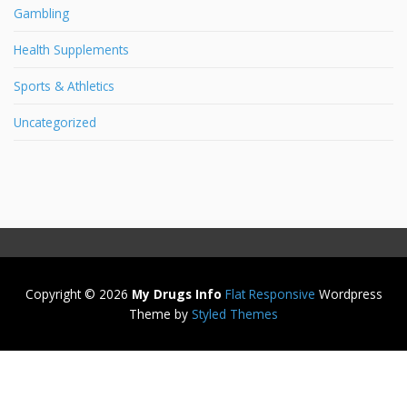
Gambling
Health Supplements
Sports & Athletics
Uncategorized
Copyright © 2026
My Drugs Info
Flat Responsive
Wordpress
Theme by
Styled Themes