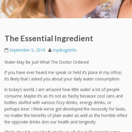
The Essential Ingredient
September 5, 2019
mydrugsinfo
Water May Be Just What The Doctor Ordered
If you have ever heard me speak or held it’s place in my office,
it’s likely that I asked you about your daily water consumption.
In today’s world, I am amazed how little water a lot of people
consume. Maybe it’s as it’s not as flashy because cool cans and
bottles stuffed with various fizzy drinks, energy drinks, or
perhaps beer. I think we’ve got developed the necessity for taste,
no matter the benefits of plain water as well as the horrible effect
the opposite drinks don our health and longevity.