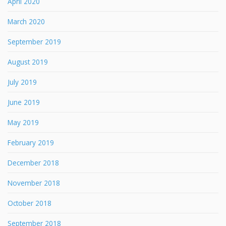
April 2020
March 2020
September 2019
August 2019
July 2019
June 2019
May 2019
February 2019
December 2018
November 2018
October 2018
September 2018