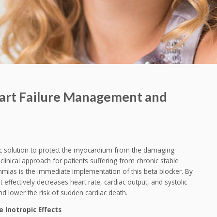
eart Failure Management and
tic solution to protect the myocardium from the damaging
linical approach for patients suffering from chronic stable
ythmias is the immediate implementation of this beta blocker. By
 effectively decreases heart rate, cardiac output, and systolic
 lower the risk of sudden cardiac death.
 Inotropic Effects