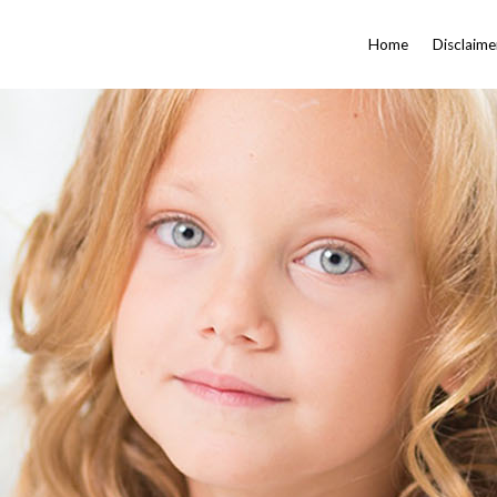
Home
Disclaime