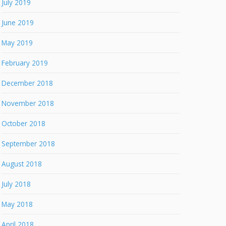
July 2019
June 2019
May 2019
February 2019
December 2018
November 2018
October 2018
September 2018
August 2018
July 2018
May 2018
April 2018