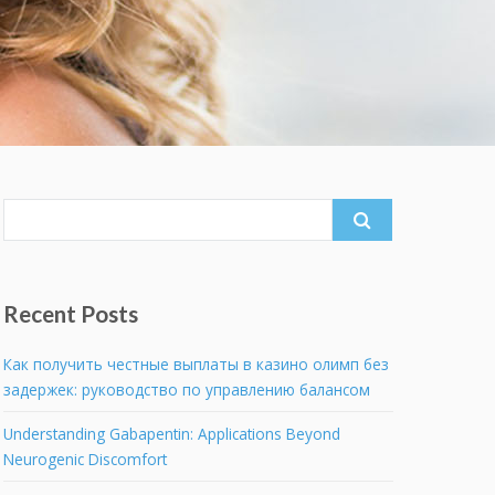
Search
for:
Recent Posts
Как получить честные выплаты в казино олимп без
задержек: руководство по управлению балансом
Understanding Gabapentin: Applications Beyond
Neurogenic Discomfort