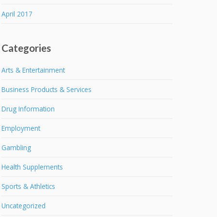
April 2017
Categories
Arts & Entertainment
Business Products & Services
Drug Information
Employment
Gambling
Health Supplements
Sports & Athletics
Uncategorized