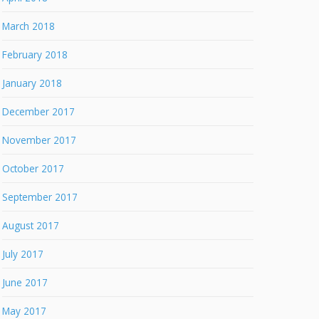
March 2018
February 2018
January 2018
December 2017
November 2017
October 2017
September 2017
August 2017
July 2017
June 2017
May 2017