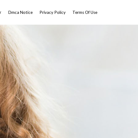
r
Dmca Notice
Privacy Policy
Terms Of Use