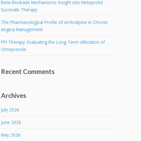
Beta-Blockade Mechanisms: Insight into Metoprolol
Succinate Therapy
The Pharmacological Profile of Amlodipine in Chronic
Angina Management
PPI Therapy: Evaluating the Long-Term Utilization of
Omeprazole
Recent Comments
Archives
July 2026
June 2026
May 2026