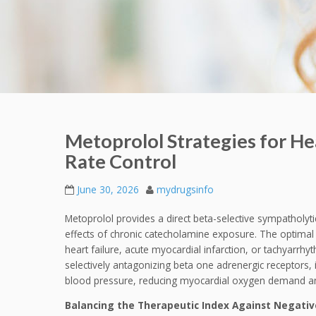
Metoprolol Strategies for H
Rate Control
June 30, 2026
mydrugsinfo
Metoprolol provides a direct beta-selective sympatholy
effects of chronic catecholamine exposure. The optimal c
heart failure, acute myocardial infarction, or tachyarrh
selectively antagonizing beta one adrenergic receptors, it
blood pressure, reducing myocardial oxygen demand and
Balancing the Therapeutic Index Against Negative