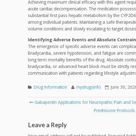
Achieving maximum clinical efficacy with this agent requir
acute cardiac decompensation. The medication possesses
substantial first pass hepatic metabolism by the CYP2D6 
among individual patients. Maintaining a safe therapeuti
volume conditions and slowly escalating to target dose
Identifying Adverse Events and Absolute Contrain
The emergence of specific adverse events can complicat
Bradycardia, severe hypotension, and fatigue are comm
long term mortality benefits of the drug. Absolute contr
bradycardia, or advanced heart block must be strictly r
communication with patients regarding lifestyle adjustme
Drug Information
mydrugsinfo
June 30, 202
Post
Gabapentin Applications for Neuropathic Pain and Se
navigation
Prednisone Protocols
Leave a Reply
Your email address will not be published.
Required fiel