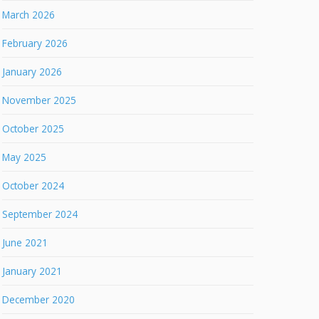
March 2026
February 2026
January 2026
November 2025
October 2025
May 2025
October 2024
September 2024
June 2021
January 2021
December 2020