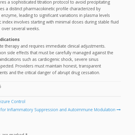
es a sophisticated titration protocol to avoid precipitating
 a distinct pharmacokinetic profile characterized by
enzyme, leading to significant variations in plasma levels
c index involves starting with minimal doses during stable fluid
s over several weeks.
dications
e therapy and requires immediate clinical adjustments.
on side effects that must be carefully managed against the
aindications such as cardiogenic shock, severe sinus
espected. Providers must maintain honest, transparent
nts and the critical danger of abrupt drug cessation.
6
izure Control
 for Inflammatory Suppression and Autoimmune Modulation
ds are marked
*