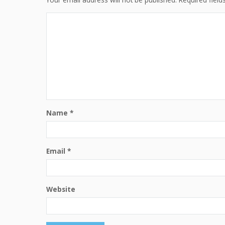
Name
*
Email
*
Website