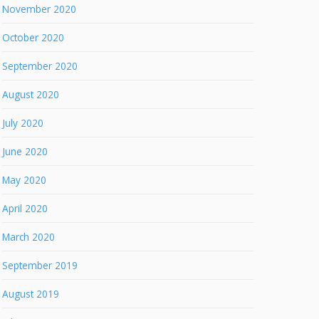
November 2020
October 2020
September 2020
August 2020
July 2020
June 2020
May 2020
April 2020
March 2020
September 2019
August 2019