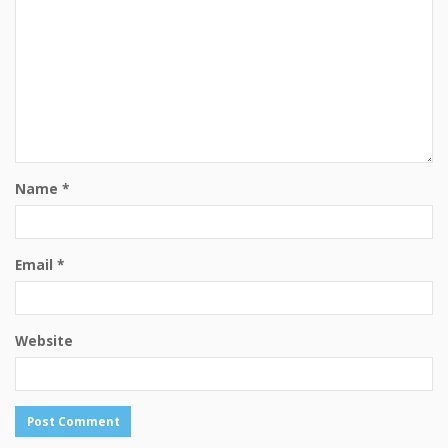
Name
*
Email
*
Website