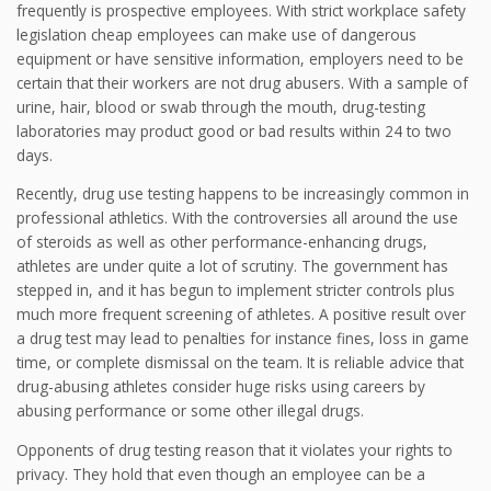
frequently is prospective employees. With strict workplace safety
legislation cheap employees can make use of dangerous
equipment or have sensitive information, employers need to be
certain that their workers are not drug abusers. With a sample of
urine, hair, blood or swab through the mouth, drug-testing
laboratories may product good or bad results within 24 to two
days.
Recently, drug use testing happens to be increasingly common in
professional athletics. With the controversies all around the use
of steroids as well as other performance-enhancing drugs,
athletes are under quite a lot of scrutiny. The government has
stepped in, and it has begun to implement stricter controls plus
much more frequent screening of athletes. A positive result over
a drug test may lead to penalties for instance fines, loss in game
time, or complete dismissal on the team. It is reliable advice that
drug-abusing athletes consider huge risks using careers by
abusing performance or some other illegal drugs.
Opponents of drug testing reason that it violates your rights to
privacy. They hold that even though an employee can be a