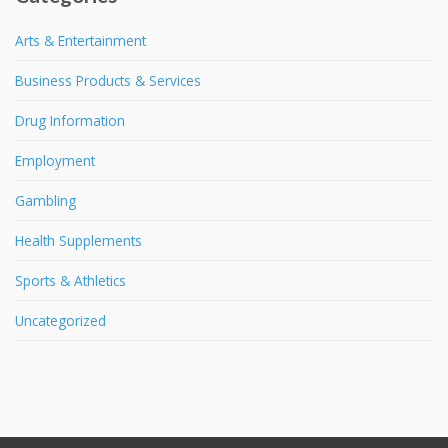
Arts & Entertainment
Business Products & Services
Drug Information
Employment
Gambling
Health Supplements
Sports & Athletics
Uncategorized