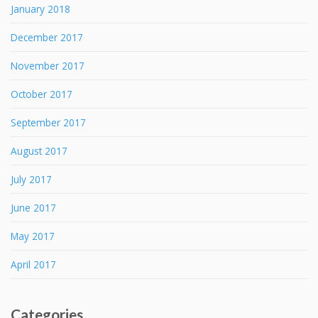
January 2018
December 2017
November 2017
October 2017
September 2017
August 2017
July 2017
June 2017
May 2017
April 2017
Categories