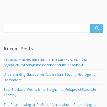
Search
for:
Recent Posts
Как получить честные выплаты в казино олимп без
задержек: руководство по управлению балансом
Understanding Gabapentin: Applications Beyond Neurogenic
Discomfort
Beta-Blockade Mechanisms: Insight into Metoprolol Succinate
Therapy
The Pharmacological Profile of Amlodipine in Chronic Angina