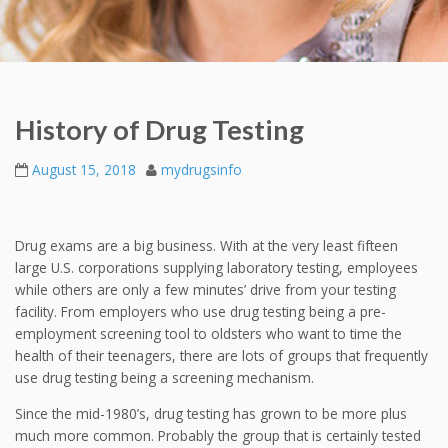
History of Drug Testing
August 15, 2018
mydrugsinfo
Drug exams are a big business. With at the very least fifteen
large U.S. corporations supplying laboratory testing, employees
while others are only a few minutes’ drive from your testing
facility. From employers who use drug testing being a pre-
employment screening tool to oldsters who want to time the
health of their teenagers, there are lots of groups that frequently
use drug testing being a screening mechanism.
Since the mid-1980’s, drug testing has grown to be more plus
much more common. Probably the group that is certainly tested