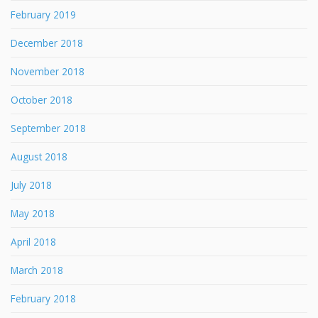
February 2019
December 2018
November 2018
October 2018
September 2018
August 2018
July 2018
May 2018
April 2018
March 2018
February 2018