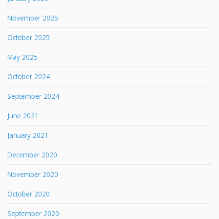
November 2025
October 2025
May 2025
October 2024
September 2024
June 2021
January 2021
December 2020
November 2020
October 2020
September 2020