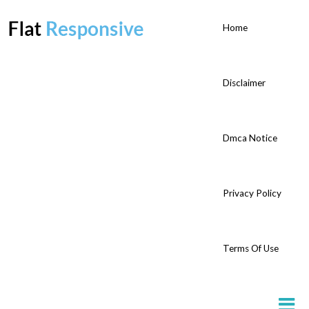
Home
Disclaimer
Dmca Notice
Privacy Policy
Terms Of Use