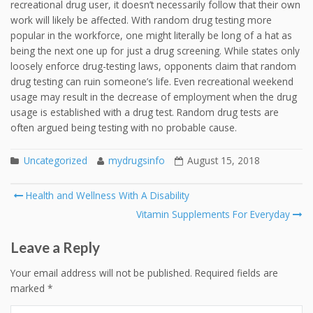
recreational drug user, it doesn’t necessarily follow that their own
work will likely be affected. With random drug testing more
popular in the workforce, one might literally be long of a hat as
being the next one up for just a drug screening. While states only
loosely enforce drug-testing laws, opponents claim that random
drug testing can ruin someone’s life. Even recreational weekend
usage may result in the decrease of employment when the drug
usage is established with a drug test. Random drug tests are
often argued being testing with no probable cause.
Uncategorized
mydrugsinfo
August 15, 2018
Post
Health and Wellness With A Disability
navigation
Vitamin Supplements For Everyday
Leave a Reply
Your email address will not be published.
Required fields are
marked
*