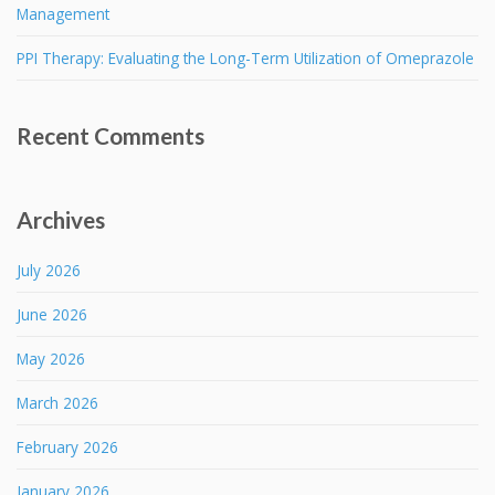
Management
PPI Therapy: Evaluating the Long-Term Utilization of Omeprazole
Recent Comments
Archives
July 2026
June 2026
May 2026
March 2026
February 2026
January 2026