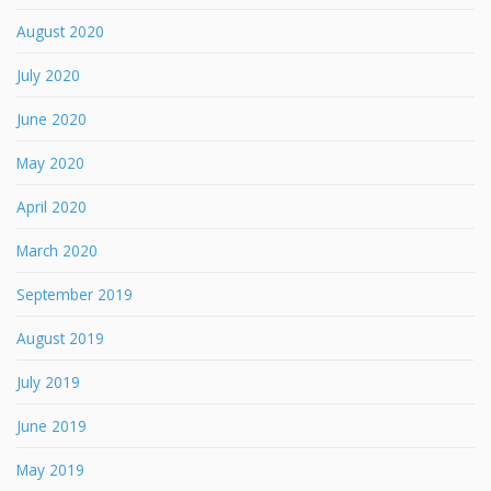
August 2020
July 2020
June 2020
May 2020
April 2020
March 2020
September 2019
August 2019
July 2019
June 2019
May 2019