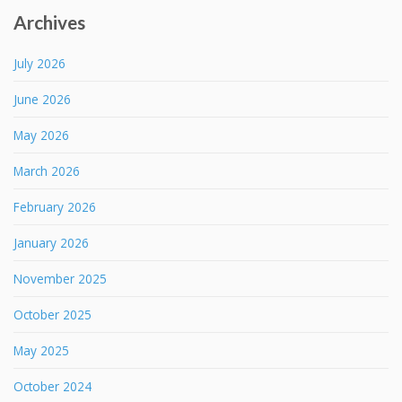
Archives
July 2026
June 2026
May 2026
March 2026
February 2026
January 2026
November 2025
October 2025
May 2025
October 2024