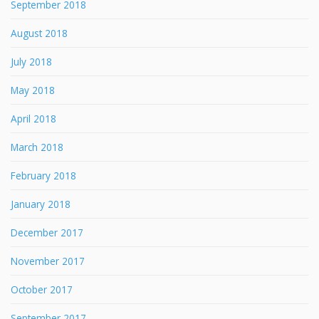
September 2018
August 2018
July 2018
May 2018
April 2018
March 2018
February 2018
January 2018
December 2017
November 2017
October 2017
September 2017