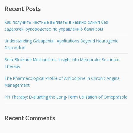
Recent Posts
Как получить честные выплаты в казино олимп без
задержек: руководство по управлению балансом
Understanding Gabapentin: Applications Beyond Neurogenic
Discomfort
Beta-Blockade Mechanisms: Insight into Metoprolol Succinate
Therapy
The Pharmacological Profile of Amlodipine in Chronic Angina
Management
PPI Therapy: Evaluating the Long-Term Utilization of Omeprazole
Recent Comments