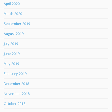
April 2020
March 2020
September 2019
August 2019
July 2019
June 2019
May 2019
February 2019
December 2018
November 2018
October 2018