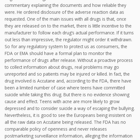
commentary explaining the documents and how reliable they
were. He ordered disclosure of the adverse reaction data as
requested. One of the main issues with all drugs is that, once
they are released on to the market, there is little incentive to the
manufacturer to follow each drug’s actual performance. If it turns
out less than impressive, the regulator might order it withdrawn.
So for any regulatory system to protect us as consumers, the
FDA or EMA should have a formal plan to monitor the
performance of drugs after release. Without a proactive process
to collect information about drugs, real problems may go
unreported and so patients may be injured or killed. In fact, the
drug involved is Accutane and, according to the FDA, there have
been a limited number of case where teens have committed
suicide while taking this drug. But there is no evidence showing
cause and effect. Teens with acne are more likely to grow
depressed and to consider suicide a way of escaping the bullying.
Nevertheless, it is good to see the Europeans being insistent on
all the raw data on Accutane being released. The FDA has no
comparable policy of openness and never releases
postmarketing surveillance information, alleging the information