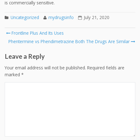
is commercially sensitive.
Uncategorized
mydrugsinfo
July 21, 2020
Post
Frontline Plus And Its Uses
navigation
Phentermine vs Phendimetrazine Both The Drugs Are Similar
Leave a Reply
Your email address will not be published.
Required fields are
marked
*