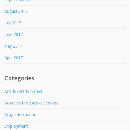
August 2017
July 2017
June 2017
May 2017
April 2017
Categories
Arts & Entertainment
Business Products & Services
Drug Information
Employment