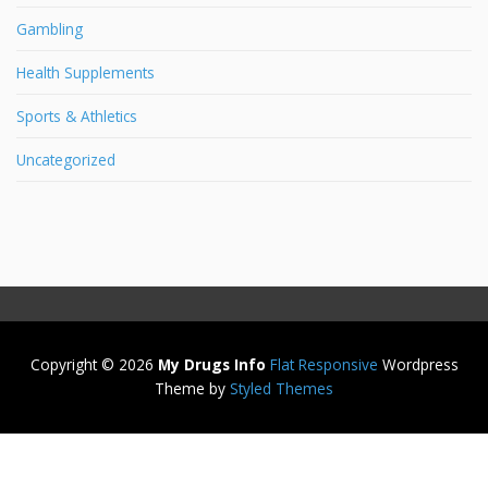
Gambling
Health Supplements
Sports & Athletics
Uncategorized
Copyright © 2026
My Drugs Info
Flat Responsive
Wordpress
Theme by
Styled Themes