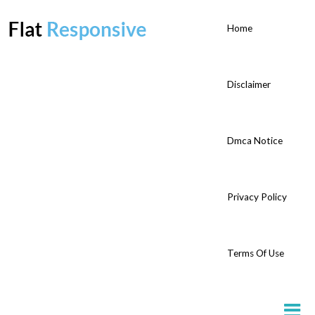
Home
Disclaimer
Dmca Notice
Privacy Policy
Terms Of Use