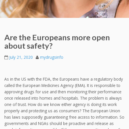
Are the Europeans more open
about safety?
July 21, 2020
mydrugsinfo
As in the US with the FDA, the Europeans have a regulatory body
called the European Medicines Agency (EMA). It is responsible to
approving drugs for use and then monitoring their performance
once released into homes and hospitals. The problem is always
one of trust. How do we know either agency is doing its work
properly and protecting us as consumers? The European Union
has laws supposedly guaranteeing free access to information. So
governments and NGAs should be proactive and release as