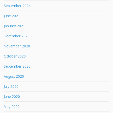
September 2024
June 2021
January 2021
December 2020
November 2020
October 2020
September 2020
August 2020
July 2020
June 2020
May 2020