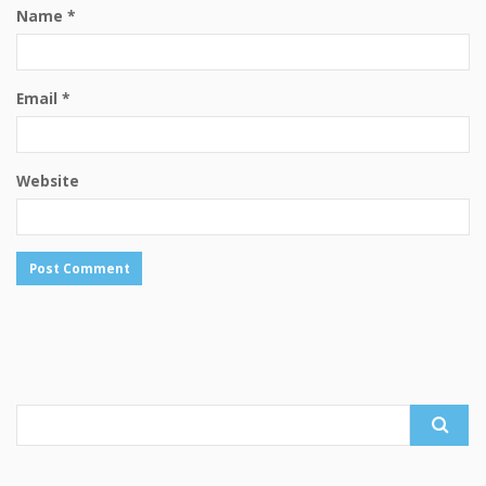
Name
*
Email
*
Website
Search
for: