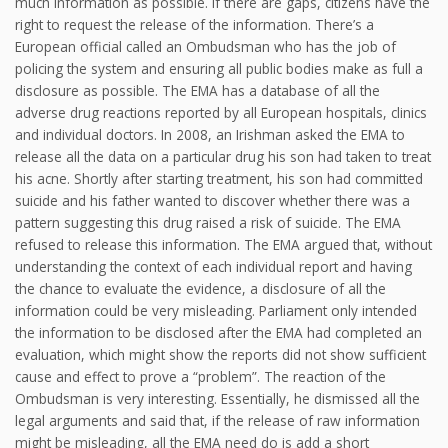
much information as possible. If there are gaps, citizens have the
right to request the release of the information. There’s a
European official called an Ombudsman who has the job of
policing the system and ensuring all public bodies make as full a
disclosure as possible. The EMA has a database of all the
adverse drug reactions reported by all European hospitals, clinics
and individual doctors. In 2008, an Irishman asked the EMA to
release all the data on a particular drug his son had taken to treat
his acne. Shortly after starting treatment, his son had committed
suicide and his father wanted to discover whether there was a
pattern suggesting this drug raised a risk of suicide. The EMA
refused to release this information. The EMA argued that, without
understanding the context of each individual report and having
the chance to evaluate the evidence, a disclosure of all the
information could be very misleading. Parliament only intended
the information to be disclosed after the EMA had completed an
evaluation, which might show the reports did not show sufficient
cause and effect to prove a “problem”. The reaction of the
Ombudsman is very interesting. Essentially, he dismissed all the
legal arguments and said that, if the release of raw information
might be misleading, all the EMA need do is add a short