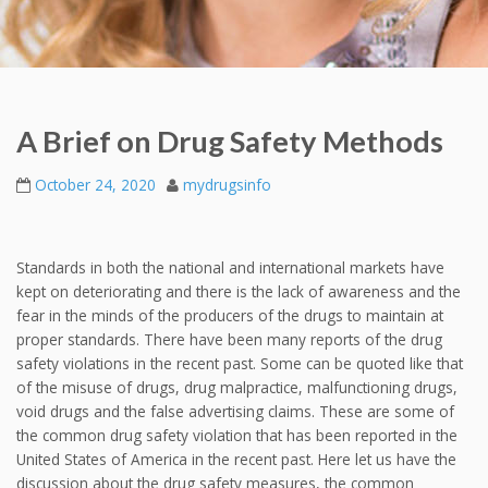
A Brief on Drug Safety Methods
October 24, 2020
mydrugsinfo
Standards in both the national and international markets have
kept on deteriorating and there is the lack of awareness and the
fear in the minds of the producers of the drugs to maintain at
proper standards. There have been many reports of the drug
safety violations in the recent past. Some can be quoted like that
of the misuse of drugs, drug malpractice, malfunctioning drugs,
void drugs and the false advertising claims. These are some of
the common drug safety violation that has been reported in the
United States of America in the recent past. Here let us have the
discussion about the drug safety measures, the common