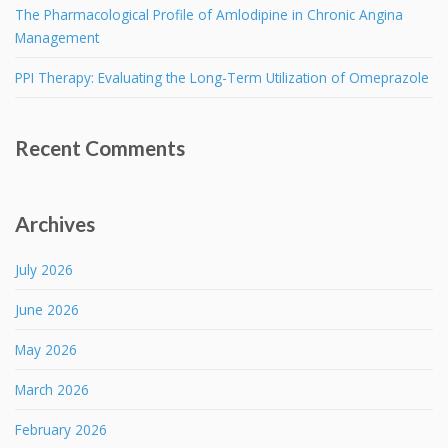
The Pharmacological Profile of Amlodipine in Chronic Angina
Management
PPI Therapy: Evaluating the Long-Term Utilization of Omeprazole
Recent Comments
Archives
July 2026
June 2026
May 2026
March 2026
February 2026