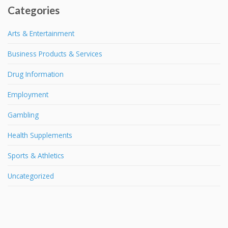
Categories
Arts & Entertainment
Business Products & Services
Drug Information
Employment
Gambling
Health Supplements
Sports & Athletics
Uncategorized