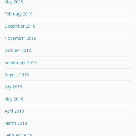
May 2019
February 2019
December 2018
November 2018
October 2018
September 2018
August 2018
July 2018
May 2018
April 2018
March 2018
February 2018