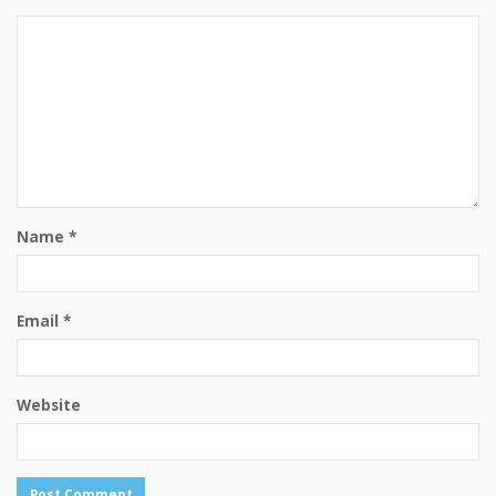
Name
*
Email
*
Website