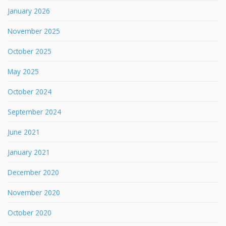
January 2026
November 2025
October 2025
May 2025
October 2024
September 2024
June 2021
January 2021
December 2020
November 2020
October 2020