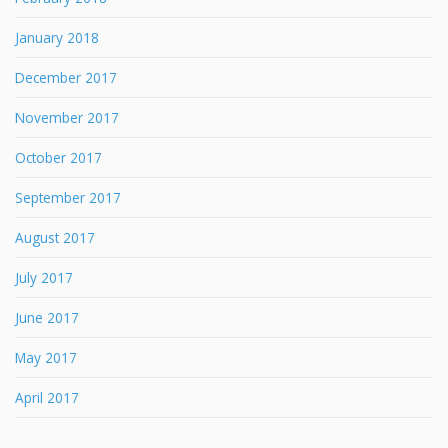
January 2018
December 2017
November 2017
October 2017
September 2017
August 2017
July 2017
June 2017
May 2017
April 2017