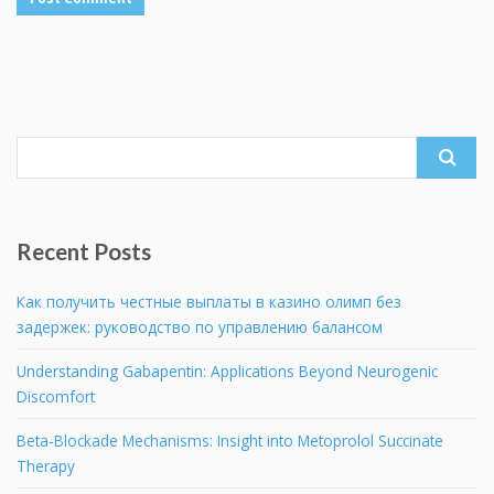
Search
for:
Recent Posts
Как получить честные выплаты в казино олимп без
задержек: руководство по управлению балансом
Understanding Gabapentin: Applications Beyond Neurogenic
Discomfort
Beta-Blockade Mechanisms: Insight into Metoprolol Succinate
Therapy