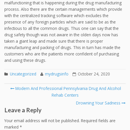
malfunctioning that is happening during the drug manufacturing
process. Also there are the certain managements which provide
with the centralized tracking software which excludes the
presence of any foreign particles which are said to be as the
infectious to all the common drugs. Thus one can say that the
drug safety though was not aware in the olden days now has
taken a giant leap and made sure that there is proper
manufacturing and packing of drugs. This in turn has made the
customers who are the patients more confident of purchasing
and using these drugs.
Uncategorized
mydrugsinfo
October 24, 2020
Post
Modern And Professional Pennsylvania Drug And Alcohol
navigation
Rehab Centers
Drowning Your Sadness
Leave a Reply
Your email address will not be published.
Required fields are
marked
*