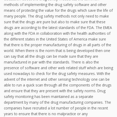
methods of implementing the drug safety software and other
means of protecting the value for the drugs which save the life of
many people. The drug safety methods not only need to make
sure that the drugs are pure but also to make sure that these
drugs are according to the latest standards of the FDA. The EMEA
along with the FDA in collaboration with the health authorities of
the different states in the United States of America make sure
that there is the proper manufacturing of drugs in all parts of the
world. When there is the norm that is being developed then one
can say that all the drugs can be made sure that they are
manufactured in par with the standards. There is also the
presence of software and other web related stuff which are being
used nowadays to check for the drug safety measures. With the
advent of the internet and other sensing technology one can be
able to run a quick scan through all the components of the drugs
and ensure that they are present with the safety norms. Drug
safety monitoring has been maintained as a separate
department by many of the drug manufacturing companies. The
companies have recruited a lot number of people in the recent
years to ensure that there is no malpractice or any