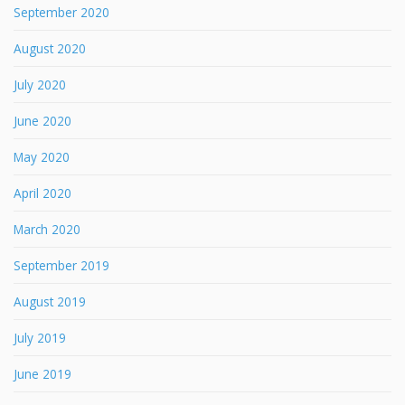
September 2020
August 2020
July 2020
June 2020
May 2020
April 2020
March 2020
September 2019
August 2019
July 2019
June 2019