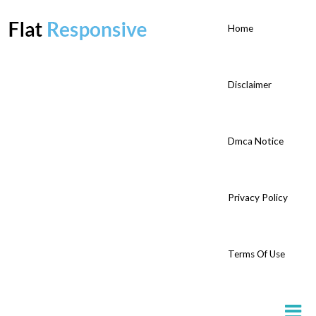
Home
Disclaimer
Dmca Notice
Privacy Policy
Terms Of Use