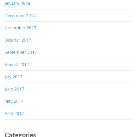
January 2018
December 2017
November 2017
October 2017
September 2017
August 2017
July 2017
June 2017
May 2017
April 2017
Categories