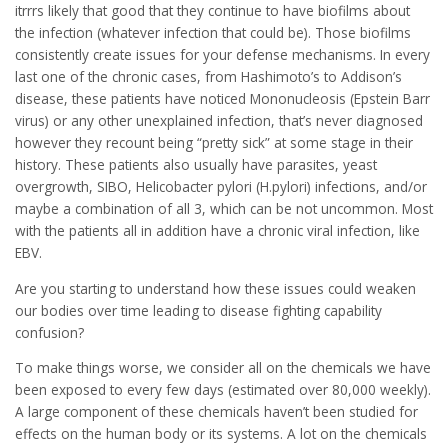
itrrrs likely that good that they continue to have biofilms about
the infection (whatever infection that could be). Those biofilms
consistently create issues for your defense mechanisms. In every
last one of the chronic cases, from Hashimoto’s to Addison’s
disease, these patients have noticed Mononucleosis (Epstein Barr
virus) or any other unexplained infection, that’s never diagnosed
however they recount being “pretty sick” at some stage in their
history. These patients also usually have parasites, yeast
overgrowth, SIBO, Helicobacter pylori (H.pylori) infections, and/or
maybe a combination of all 3, which can be not uncommon. Most
with the patients all in addition have a chronic viral infection, like
EBV.
Are you starting to understand how these issues could weaken
our bodies over time leading to disease fighting capability
confusion?
To make things worse, we consider all on the chemicals we have
been exposed to every few days (estimated over 80,000 weekly).
A large component of these chemicals haven’t been studied for
effects on the human body or its systems. A lot on the chemicals