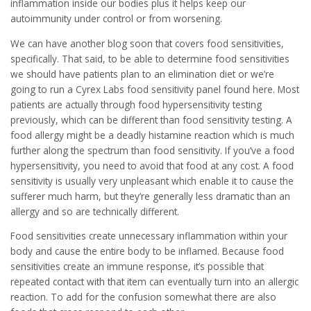
inflammation inside our bodies plus it helps keep our
autoimmunity under control or from worsening.
We can have another blog soon that covers food sensitivities,
specifically. That said, to be able to determine food sensitivities
we should have patients plan to an elimination diet or we’re
going to run a Cyrex Labs food sensitivity panel found here. Most
patients are actually through food hypersensitivity testing
previously, which can be different than food sensitivity testing. A
food allergy might be a deadly histamine reaction which is much
further along the spectrum than food sensitivity. If you’ve a food
hypersensitivity, you need to avoid that food at any cost. A food
sensitivity is usually very unpleasant which enable it to cause the
sufferer much harm, but they’re generally less dramatic than an
allergy and so are technically different.
Food sensitivities create unnecessary inflammation within your
body and cause the entire body to be inflamed. Because food
sensitivities create an immune response, it’s possible that
repeated contact with that item can eventually turn into an allergic
reaction. To add for the confusion somewhat there are also