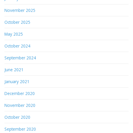
November 2025
October 2025
May 2025
October 2024
September 2024
June 2021
January 2021
December 2020
November 2020
October 2020
September 2020