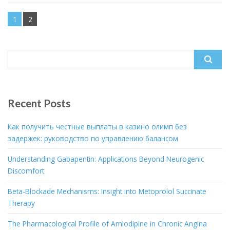
1
2
Search
for:
Recent Posts
Как получить честные выплаты в казино олимп без
задержек: руководство по управлению балансом
Understanding Gabapentin: Applications Beyond Neurogenic
Discomfort
Beta-Blockade Mechanisms: Insight into Metoprolol Succinate
Therapy
The Pharmacological Profile of Amlodipine in Chronic Angina