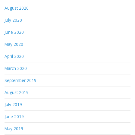
August 2020
July 2020
June 2020
May 2020
April 2020
March 2020
September 2019
August 2019
July 2019
June 2019
May 2019