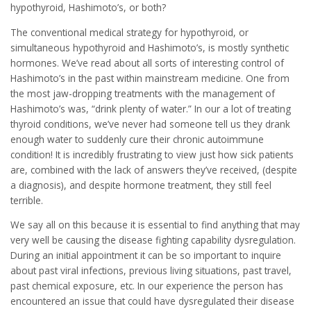
hypothyroid, Hashimoto’s, or both?
The conventional medical strategy for hypothyroid, or
simultaneous hypothyroid and Hashimoto’s, is mostly synthetic
hormones. We’ve read about all sorts of interesting control of
Hashimoto’s in the past within mainstream medicine. One from
the most jaw-dropping treatments with the management of
Hashimoto’s was, “drink plenty of water.” In our a lot of treating
thyroid conditions, we’ve never had someone tell us they drank
enough water to suddenly cure their chronic autoimmune
condition! It is incredibly frustrating to view just how sick patients
are, combined with the lack of answers they’ve received, (despite
a diagnosis), and despite hormone treatment, they still feel
terrible.
We say all on this because it is essential to find anything that may
very well be causing the disease fighting capability dysregulation.
During an initial appointment it can be so important to inquire
about past viral infections, previous living situations, past travel,
past chemical exposure, etc. In our experience the person has
encountered an issue that could have dysregulated their disease