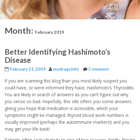
Month:
February 2019
Better Identifying Hashimoto’s
Disease
February 21, 2019
mydrugsinfo
Comment
If you are scanning this blog than you most likely suspect you
could have, or were informed they have, Hashimoto’s Thyroiditis.
You are likely in search of answers as you can’t figure out why
you sense so bad. Hopefully, this site offers you some answers
giving you hope that medication is accessible, which your
symptoms might be managed, thyroid blood work numbers is
usually improved (perhaps the autoimmune markers!) and you
may get your life back!
Patients often seek strategy to one of two reasons. Firstly, they’re