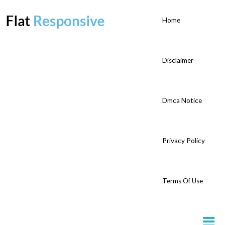
Home
Disclaimer
Dmca Notice
Privacy Policy
Terms Of Use