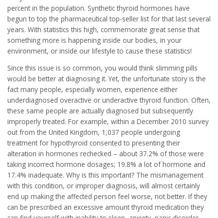
percent in the population. Synthetic thyroid hormones have
begun to top the pharmaceutical top-seller list for that last several
years. With statistics this high, commemorate great sense that
something more is happening inside our bodies, in your
environment, or inside our lifestyle to cause these statistics!
Since this issue is so common, you would think slimming pills
would be better at diagnosing it. Yet, the unfortunate story is the
fact many people, especially women, experience either
underdiagnosed overactive or underactive thyroid function. Often,
these same people are actually diagnosed but subsequently
improperly treated. For example, within a December 2010 survey
out from the United Kingdom, 1,037 people undergoing
treatment for hypothyroid consented to presenting their
alteration in hormones rechecked – about 37.2% of those were
taking incorrect hormone dosages; 19.8% a lot of hormone and
17.4% inadequate. Why is this important? The mismanagement
with this condition, or improper diagnosis, will almost certainly
end up making the affected person feel worse, not better. If they
can be prescribed an excessive amount thyroid medication they
can find yourself with inability to sleep, anxiety, panic disorder,