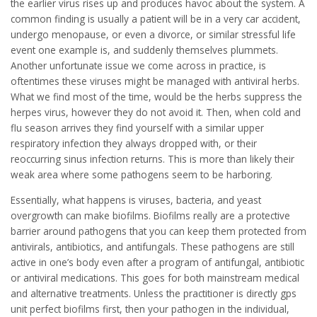
the earlier virus rises up and produces havoc about the system. A
common finding is usually a patient will be in a very car accident,
undergo menopause, or even a divorce, or similar stressful life
event one example is, and suddenly themselves plummets.
Another unfortunate issue we come across in practice, is
oftentimes these viruses might be managed with antiviral herbs.
What we find most of the time, would be the herbs suppress the
herpes virus, however they do not avoid it. Then, when cold and
flu season arrives they find yourself with a similar upper
respiratory infection they always dropped with, or their
reoccurring sinus infection returns. This is more than likely their
weak area where some pathogens seem to be harboring.
Essentially, what happens is viruses, bacteria, and yeast
overgrowth can make biofilms. Biofilms really are a protective
barrier around pathogens that you can keep them protected from
antivirals, antibiotics, and antifungals. These pathogens are still
active in one’s body even after a program of antifungal, antibiotic
or antiviral medications. This goes for both mainstream medical
and alternative treatments. Unless the practitioner is directly gps
unit perfect biofilms first, then your pathogen in the individual,