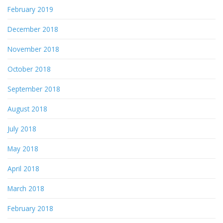
February 2019
December 2018
November 2018
October 2018
September 2018
August 2018
July 2018
May 2018
April 2018
March 2018
February 2018