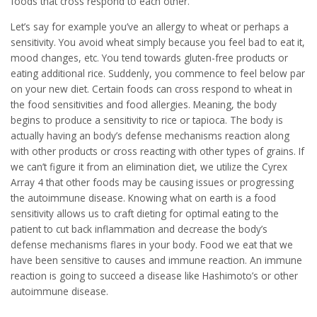
foods that cross respond to each other.
Let’s say for example you’ve an allergy to wheat or perhaps a
sensitivity. You avoid wheat simply because you feel bad to eat it,
mood changes, etc. You tend towards gluten-free products or
eating additional rice. Suddenly, you commence to feel below par
on your new diet. Certain foods can cross respond to wheat in
the food sensitivities and food allergies. Meaning, the body
begins to produce a sensitivity to rice or tapioca. The body is
actually having an body’s defense mechanisms reaction along
with other products or cross reacting with other types of grains. If
we can’t figure it from an elimination diet, we utilize the Cyrex
Array 4 that other foods may be causing issues or progressing
the autoimmune disease. Knowing what on earth is a food
sensitivity allows us to craft dieting for optimal eating to the
patient to cut back inflammation and decrease the body’s
defense mechanisms flares in your body. Food we eat that we
have been sensitive to causes and immune reaction. An immune
reaction is going to succeed a disease like Hashimoto’s or other
autoimmune disease.