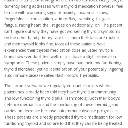
currently being addressed with a thyroid medication however feel
terrible with worsening signs of anxiety, insomnia issues,
forgetfulness, constipation, acid re-flux, sweating, fat gain,
fatigue, racing heart, the list goes on additionally, on. The patient
can’t figure out why they have got worsening thyroid symptoms
on the other hand primary care tells them their labs are routine
and their thyroid looks fine. Most of these patients have
experienced their thyroid medication dose adjusted multiple
times however don’t feel well, or just have a slight reprieve in
symptoms. These patients simply have had their low functioning
thyroid identified, yet no identification of your potentially lingering
autoimmune disease called Hashimoto’s Thyroiditis.
The second scenario we regularly encounter occurs when a
patient has already been told they have thyroid autoimmunity
and low functioning thyroid (aka Hashimoto’s). Both their body’s
defence mechanism and the functioning of these thyroid gland
carries on decrease because autoimmune disease progresses.
These patients are already prescribed thyroid medication for low
functioning thyroid and so are told that they can be being treated