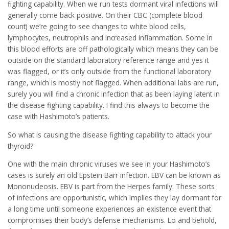
fighting capability. When we run tests dormant viral infections will
generally come back positive. On their CBC (complete blood
count) we’re going to see changes to white blood cells,
lymphocytes, neutrophils and increased inflammation. Some in
this blood efforts are off pathologically which means they can be
outside on the standard laboratory reference range and yes it
was flagged, or it’s only outside from the functional laboratory
range, which is mostly not flagged. When additional labs are run,
surely you will find a chronic infection that as been laying latent in
the disease fighting capability. I find this always to become the
case with Hashimoto’s patients.
So what is causing the disease fighting capability to attack your
thyroid?
One with the main chronic viruses we see in your Hashimoto’s
cases is surely an old Epstein Barr infection. EBV can be known as
Mononucleosis. EBV is part from the Herpes family. These sorts
of infections are opportunistic, which implies they lay dormant for
a long time until someone experiences an existence event that
compromises their body’s defense mechanisms. Lo and behold,