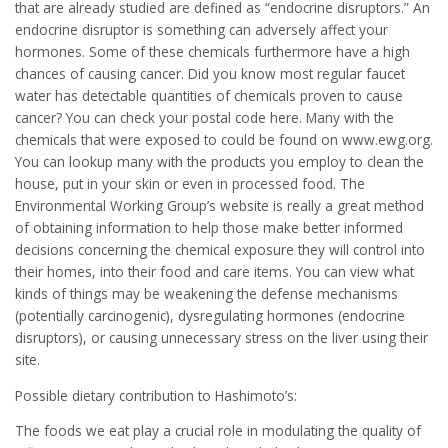
that are already studied are defined as “endocrine disruptors.” An
endocrine disruptor is something can adversely affect your
hormones. Some of these chemicals furthermore have a high
chances of causing cancer. Did you know most regular faucet
water has detectable quantities of chemicals proven to cause
cancer? You can check your postal code here. Many with the
chemicals that were exposed to could be found on www.ewg.org.
You can lookup many with the products you employ to clean the
house, put in your skin or even in processed food. The
Environmental Working Group’s website is really a great method
of obtaining information to help those make better informed
decisions concerning the chemical exposure they will control into
their homes, into their food and care items. You can view what
kinds of things may be weakening the defense mechanisms
(potentially carcinogenic), dysregulating hormones (endocrine
disruptors), or causing unnecessary stress on the liver using their
site.
Possible dietary contribution to Hashimoto’s:
The foods we eat play a crucial role in modulating the quality of