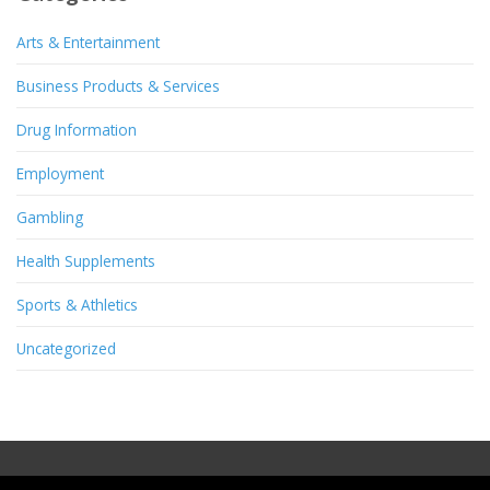
Arts & Entertainment
Business Products & Services
Drug Information
Employment
Gambling
Health Supplements
Sports & Athletics
Uncategorized