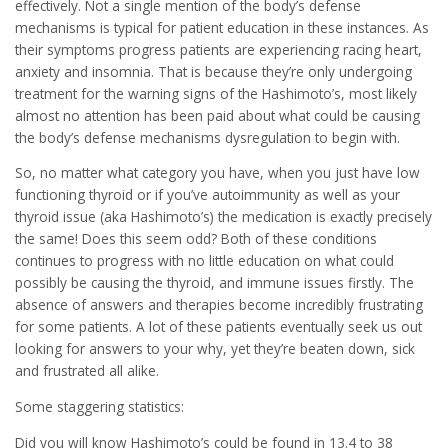
effectively. Not a single mention of the body’s defense
mechanisms is typical for patient education in these instances. As
their symptoms progress patients are experiencing racing heart,
anxiety and insomnia. That is because they’re only undergoing
treatment for the warning signs of the Hashimoto’s, most likely
almost no attention has been paid about what could be causing
the body’s defense mechanisms dysregulation to begin with.
So, no matter what category you have, when you just have low
functioning thyroid or if you’ve autoimmunity as well as your
thyroid issue (aka Hashimoto’s) the medication is exactly precisely
the same! Does this seem odd? Both of these conditions
continues to progress with no little education on what could
possibly be causing the thyroid, and immune issues firstly. The
absence of answers and therapies become incredibly frustrating
for some patients. A lot of these patients eventually seek us out
looking for answers to your why, yet they’re beaten down, sick
and frustrated all alike.
Some staggering statistics:
Did you will know Hashimoto’s could be found in 13.4 to 38