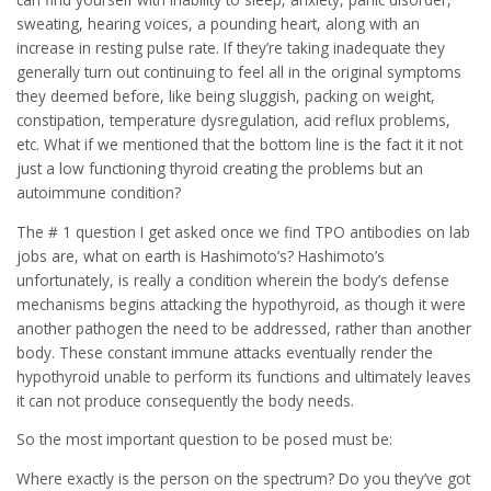
sweating, hearing voices, a pounding heart, along with an
increase in resting pulse rate. If they’re taking inadequate they
generally turn out continuing to feel all in the original symptoms
they deemed before, like being sluggish, packing on weight,
constipation, temperature dysregulation, acid reflux problems,
etc. What if we mentioned that the bottom line is the fact it it not
just a low functioning thyroid creating the problems but an
autoimmune condition?
The # 1 question I get asked once we find TPO antibodies on lab
jobs are, what on earth is Hashimoto’s? Hashimoto’s
unfortunately, is really a condition wherein the body’s defense
mechanisms begins attacking the hypothyroid, as though it were
another pathogen the need to be addressed, rather than another
body. These constant immune attacks eventually render the
hypothyroid unable to perform its functions and ultimately leaves
it can not produce consequently the body needs.
So the most important question to be posed must be:
Where exactly is the person on the spectrum? Do you they’ve got