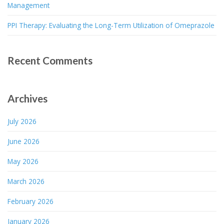
Management
PPI Therapy: Evaluating the Long-Term Utilization of Omeprazole
Recent Comments
Archives
July 2026
June 2026
May 2026
March 2026
February 2026
January 2026