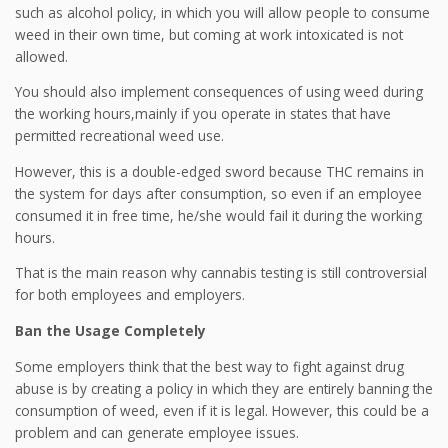
such as alcohol policy, in which you will allow people to consume
weed in their own time, but coming at work intoxicated is not
allowed.
You should also implement consequences of using weed during
the working hours,mainly if you operate in states that have
permitted recreational weed use.
However, this is a double-edged sword because THC remains in
the system for days after consumption, so even if an employee
consumed it in free time, he/she would fail it during the working
hours.
That is the main reason why cannabis testing is still controversial
for both employees and employers.
Ban the Usage Completely
Some employers think that the best way to fight against drug
abuse is by creating a policy in which they are entirely banning the
consumption of weed, even if it is legal. However, this could be a
problem and can generate employee issues.