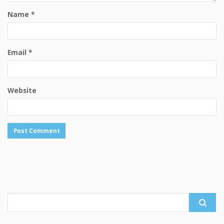
Name
*
Email
*
Website
Search
for: