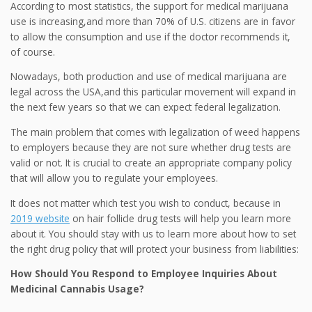
According to most statistics, the support for medical marijuana
use is increasing,and more than 70% of U.S. citizens are in favor
to allow the consumption and use if the doctor recommends it,
of course.
Nowadays, both production and use of medical marijuana are
legal across the USA,and this particular movement will expand in
the next few years so that we can expect federal legalization.
The main problem that comes with legalization of weed happens
to employers because they are not sure whether drug tests are
valid or not. It is crucial to create an appropriate company policy
that will allow you to regulate your employees.
It does not matter which test you wish to conduct, because in
2019 website
on hair follicle drug tests will help you learn more
about it. You should stay with us to learn more about how to set
the right drug policy that will protect your business from liabilities:
How Should You Respond to Employee Inquiries About
Medicinal Cannabis Usage?