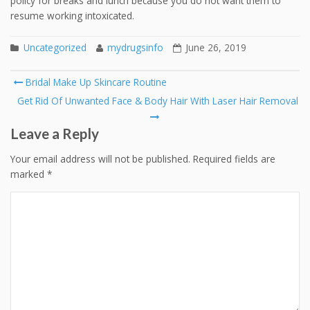
policy for breaks and lunch because you do not want them to
resume working intoxicated.
Uncategorized
mydrugsinfo
June 26, 2019
Post
Bridal Make Up Skincare Routine
navigation
Get Rid Of Unwanted Face & Body Hair With Laser Hair Removal
Leave a Reply
Your email address will not be published.
Required fields are
marked
*