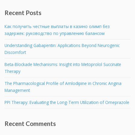
Recent Posts
Как получить честные выплаты в казино олимп без
задержек: руководство по управлению балансом
Understanding Gabapentin: Applications Beyond Neurogenic
Discomfort
Beta-Blockade Mechanisms: Insight into Metoprolol Succinate
Therapy
The Pharmacological Profile of Amlodipine in Chronic Angina
Management
PPI Therapy: Evaluating the Long-Term Utilization of Omeprazole
Recent Comments