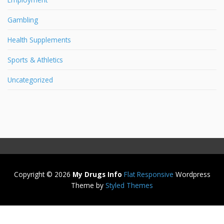
Gambling
Health Supplements
Sports & Athletics
Uncategorized
Copyright © 2026
My Drugs Info
Flat Responsive
Wordpress
Theme by
Styled Themes