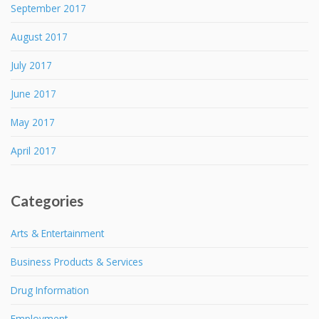
September 2017
August 2017
July 2017
June 2017
May 2017
April 2017
Categories
Arts & Entertainment
Business Products & Services
Drug Information
Employment