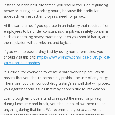
Instead of banning it altogether, you should focus on regulating
behavior during the working hours, because this particular
approach will respect employee’s need for privacy.
At the same time, if you operate in an industry that requires from
employees to be under constant risk, a job with safety concerns
such as operating heavy machinery, then you should ban it, and
the regulation will be relevant and logical.
If you wish to pass a drug test by using home remedies, you
should visit this site:
https://www.wikihow.com/Pass-a-Drug-Test-
With-Home-Remedies
.
It is crucial for everyone to create a safe working place, which
means that you should completely prohibit the use of any drugs.
Therefore, you can conduct drug testing’s as well that will protect
you against safety issues that may happen due to intoxication.
Even though employers tend to respect the need for privacy
during lunchtime and break, you should not allow them to use
anything during that time. We recommend you to add weed