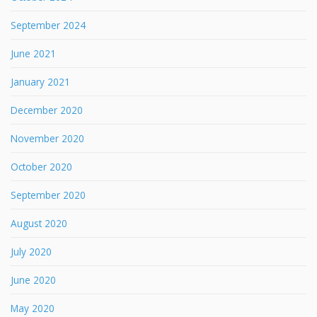
September 2024
June 2021
January 2021
December 2020
November 2020
October 2020
September 2020
August 2020
July 2020
June 2020
May 2020