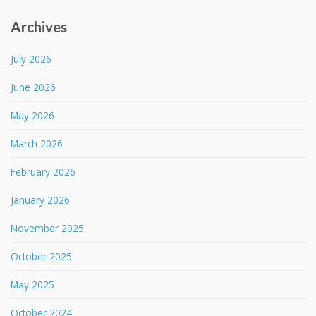
Archives
July 2026
June 2026
May 2026
March 2026
February 2026
January 2026
November 2025
October 2025
May 2025
October 2024