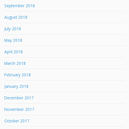
September 2018
August 2018
July 2018
May 2018
April 2018
March 2018
February 2018
January 2018
December 2017
November 2017
October 2017