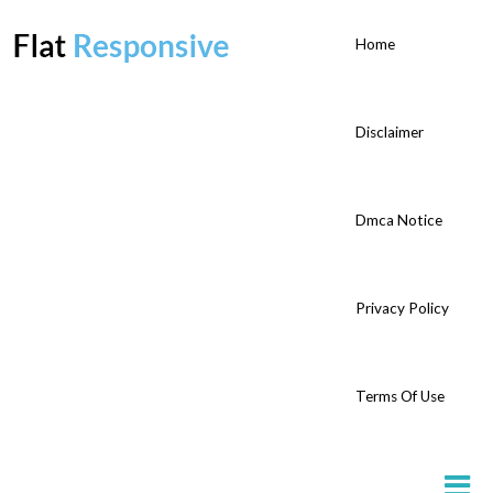
Home
Disclaimer
Dmca Notice
Privacy Policy
Terms Of Use