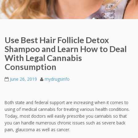
Use Best Hair Follicle Detox
Shampoo and Learn How to Deal
With Legal Cannabis
Consumption
June 26, 2019
mydrugsinfo
Both state and federal support are increasing when it comes to
using of medical cannabis for treating various health conditions.
Today, most doctors will easily prescribe you cannabis so that
you can handle numerous chronic issues such as severe back
pain, glaucoma as well as cancer.