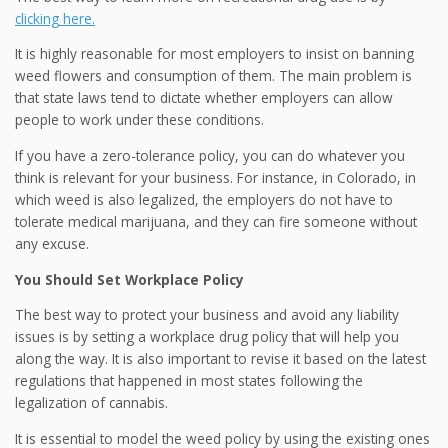
clicking here.
It is highly reasonable for most employers to insist on banning
weed flowers and consumption of them. The main problem is
that state laws tend to dictate whether employers can allow
people to work under these conditions.
If you have a zero-tolerance policy, you can do whatever you
think is relevant for your business. For instance, in Colorado, in
which weed is also legalized, the employers do not have to
tolerate medical marijuana, and they can fire someone without
any excuse.
You Should Set Workplace Policy
The best way to protect your business and avoid any liability
issues is by setting a workplace drug policy that will help you
along the way. It is also important to revise it based on the latest
regulations that happened in most states following the
legalization of cannabis.
It is essential to model the weed policy by using the existing ones