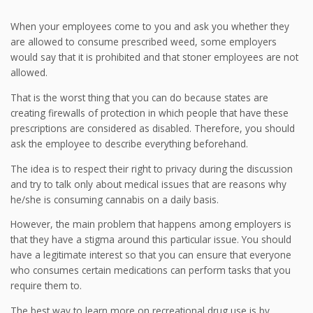
When your employees come to you and ask you whether they
are allowed to consume prescribed weed, some employers
would say that it is prohibited and that stoner employees are not
allowed.
That is the worst thing that you can do because states are
creating firewalls of protection in which people that have these
prescriptions are considered as disabled. Therefore, you should
ask the employee to describe everything beforehand.
The idea is to respect their right to privacy during the discussion
and try to talk only about medical issues that are reasons why
he/she is consuming cannabis on a daily basis.
However, the main problem that happens among employers is
that they have a stigma around this particular issue. You should
have a legitimate interest so that you can ensure that everyone
who consumes certain medications can perform tasks that you
require them to.
The best way to learn more on recreational drug use is by