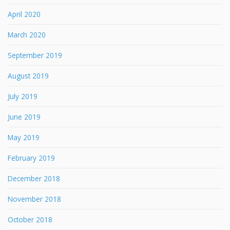
April 2020
March 2020
September 2019
August 2019
July 2019
June 2019
May 2019
February 2019
December 2018
November 2018
October 2018